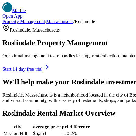
Marble
Open App
Property Management
/
Massachusetts
/
Roslindale
Roslindale
,
Massachusetts
Roslindale
Property Management
Our virtual management team handles leasing, rent collection, maintena
Start 14 day free trial
We'll help make your
Roslindale
investmen
Roslindale, Massachusetts is a neighborhood located in the city of Bo
and vibrant community, with a variety of restaurants, shops, and parks. I
Roslindale
Rental Market Overview
city
average price
pct difference
Mission Hill
$6,251
120.2%