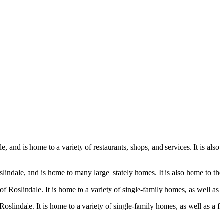
e, and is home to a variety of restaurants, shops, and services. It is als
oslindale, and is home to many large, stately homes. It is also home to 
of Roslindale. It is home to a variety of single-family homes, as well a
Roslindale. It is home to a variety of single-family homes, as well as a