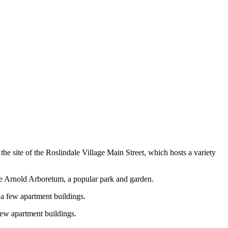
o the site of the Roslindale Village Main Street, which hosts a variety
the Arnold Arboretum, a popular park and garden.
s a few apartment buildings.
 few apartment buildings.