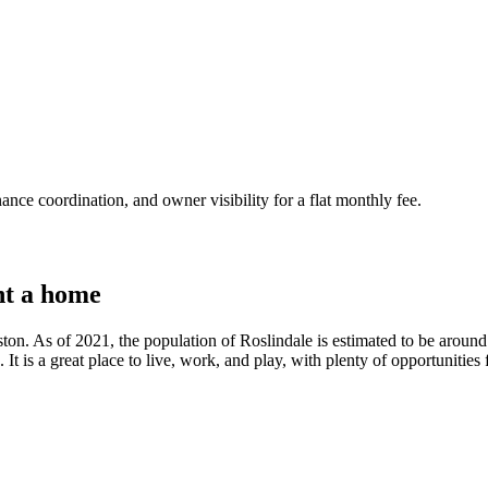
nce coordination, and owner visibility for a flat monthly fee.
t a home
ston. As of 2021, the population of Roslindale is estimated to be aroun
t is a great place to live, work, and play, with plenty of opportunities f