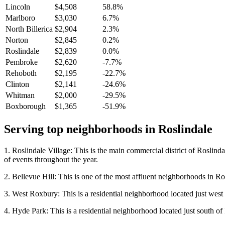
Lincoln
$4,508
58.8%
Marlboro
$3,030
6.7%
North Billerica
$2,904
2.3%
Norton
$2,845
0.2%
Roslindale
$2,839
0.0%
Pembroke
$2,620
-7.7%
Rehoboth
$2,195
-22.7%
Clinton
$2,141
-24.6%
Whitman
$2,000
-29.5%
Boxborough
$1,365
-51.9%
Serving top neighborhoods in
Roslindale
1. Roslindale Village: This is the main commercial district of Roslindal
of events throughout the year.
2. Bellevue Hill: This is one of the most affluent neighborhoods in R
3. West Roxbury: This is a residential neighborhood located just west 
4. Hyde Park: This is a residential neighborhood located just south of 