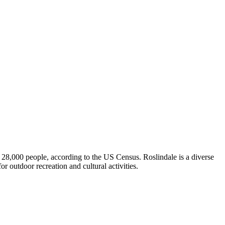
d 28,000 people, according to the US Census. Roslindale is a diverse
or outdoor recreation and cultural activities.