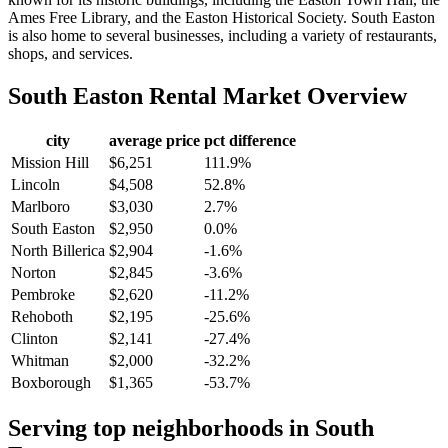
Ames Free Library, and the Easton Historical Society. South Easton
is also home to several businesses, including a variety of restaurants,
shops, and services.
South Easton
Rental Market Overview
city
average price
pct difference
Mission Hill
$6,251
111.9%
Lincoln
$4,508
52.8%
Marlboro
$3,030
2.7%
South Easton
$2,950
0.0%
North Billerica
$2,904
-1.6%
Norton
$2,845
-3.6%
Pembroke
$2,620
-11.2%
Rehoboth
$2,195
-25.6%
Clinton
$2,141
-27.4%
Whitman
$2,000
-32.2%
Boxborough
$1,365
-53.7%
Serving top neighborhoods in
South