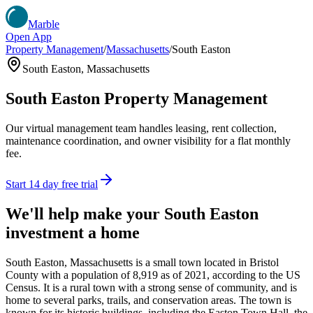
Marble
Open App
Property Management
/
Massachusetts
/
South Easton
South Easton
,
Massachusetts
South Easton
Property Management
Our virtual management team handles leasing, rent collection,
maintenance coordination, and owner visibility for a flat monthly
fee.
Start 14 day free trial
We'll help make your
South Easton
investment a home
South Easton, Massachusetts is a small town located in Bristol
County with a population of 8,919 as of 2021, according to the US
Census. It is a rural town with a strong sense of community, and is
home to several parks, trails, and conservation areas. The town is
known for its historic buildings, including the Easton Town Hall, the