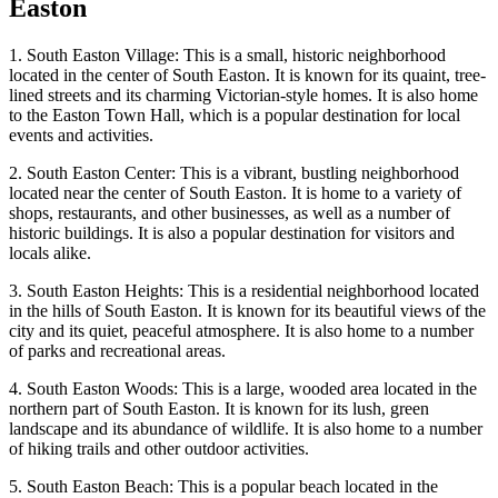
Easton
1. South Easton Village: This is a small, historic neighborhood
located in the center of South Easton. It is known for its quaint, tree-
lined streets and its charming Victorian-style homes. It is also home
to the Easton Town Hall, which is a popular destination for local
events and activities.
2. South Easton Center: This is a vibrant, bustling neighborhood
located near the center of South Easton. It is home to a variety of
shops, restaurants, and other businesses, as well as a number of
historic buildings. It is also a popular destination for visitors and
locals alike.
3. South Easton Heights: This is a residential neighborhood located
in the hills of South Easton. It is known for its beautiful views of the
city and its quiet, peaceful atmosphere. It is also home to a number
of parks and recreational areas.
4. South Easton Woods: This is a large, wooded area located in the
northern part of South Easton. It is known for its lush, green
landscape and its abundance of wildlife. It is also home to a number
of hiking trails and other outdoor activities.
5. South Easton Beach: This is a popular beach located in the