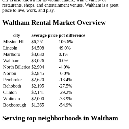
restaurants, shops, and entertainment venues. Waltham is a great
place to live, work, and play.
Waltham
Rental Market Overview
city
average price
pct difference
Mission Hill
$6,251
106.6%
Lincoln
$4,508
49.0%
Marlboro
$3,030
0.1%
Waltham
$3,026
0.0%
North Billerica
$2,904
-4.0%
Norton
$2,845
-6.0%
Pembroke
$2,620
-13.4%
Rehoboth
$2,195
-27.5%
Clinton
$2,141
-29.2%
Whitman
$2,000
-33.9%
Boxborough
$1,365
-54.9%
Serving top neighborhoods in
Waltham