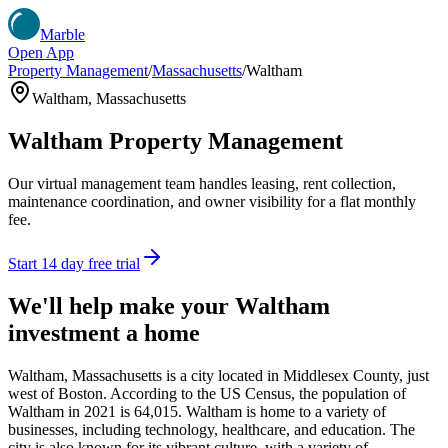
Marble
Open App
Property Management
/
Massachusetts
/
Waltham
Waltham
,
Massachusetts
Waltham
Property Management
Our virtual management team handles leasing, rent collection,
maintenance coordination, and owner visibility for a flat monthly
fee.
Start 14 day free trial
We'll help make your
Waltham
investment a home
Waltham, Massachusetts is a city located in Middlesex County, just
west of Boston. According to the US Census, the population of
Waltham in 2021 is 64,015. Waltham is home to a variety of
businesses, including technology, healthcare, and education. The
city is also known for its vibrant culture, with a variety of