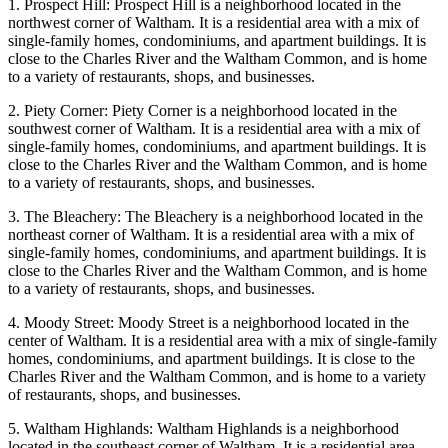
1. Prospect Hill: Prospect Hill is a neighborhood located in the
northwest corner of Waltham. It is a residential area with a mix of
single-family homes, condominiums, and apartment buildings. It is
close to the Charles River and the Waltham Common, and is home
to a variety of restaurants, shops, and businesses.
2. Piety Corner: Piety Corner is a neighborhood located in the
southwest corner of Waltham. It is a residential area with a mix of
single-family homes, condominiums, and apartment buildings. It is
close to the Charles River and the Waltham Common, and is home
to a variety of restaurants, shops, and businesses.
3. The Bleachery: The Bleachery is a neighborhood located in the
northeast corner of Waltham. It is a residential area with a mix of
single-family homes, condominiums, and apartment buildings. It is
close to the Charles River and the Waltham Common, and is home
to a variety of restaurants, shops, and businesses.
4. Moody Street: Moody Street is a neighborhood located in the
center of Waltham. It is a residential area with a mix of single-family
homes, condominiums, and apartment buildings. It is close to the
Charles River and the Waltham Common, and is home to a variety
of restaurants, shops, and businesses.
5. Waltham Highlands: Waltham Highlands is a neighborhood
located in the southeast corner of Waltham. It is a residential area