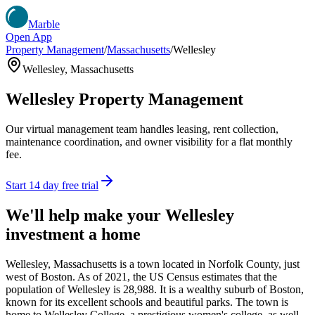
Marble
Open App
Property Management
/
Massachusetts
/
Wellesley
Wellesley
,
Massachusetts
Wellesley
Property Management
Our virtual management team handles leasing, rent collection,
maintenance coordination, and owner visibility for a flat monthly
fee.
Start 14 day free trial
We'll help make your
Wellesley
investment a home
Wellesley, Massachusetts is a town located in Norfolk County, just
west of Boston. As of 2021, the US Census estimates that the
population of Wellesley is 28,988. It is a wealthy suburb of Boston,
known for its excellent schools and beautiful parks. The town is
home to Wellesley College, a prestigious women's college, as well