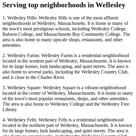
Serving top neighborhoods in
Wellesley
1. Wellesley Hills: Wellesley Hills is one of the most affluent
neighborhoods in Wellesley, Massachusetts. It is home to many of
the town's most prestigious schools, including Wellesley College,
Babson College, and Massachusetts Bay Community College. The
area is also home to many upscale shops, restaurants, and other
amenities.
2. Wellesley Farms: Wellesley Farms is a residential neighborhood
located in the western part of Wellesley, Massachusetts. It is known
for its large homes, lush landscaping, and quiet streets. The area is
also home to several parks, including the Wellesley Country Club,
and is close to the Charles River.
3. Wellesley Square: Wellesley Square is a vibrant neighborhood
located in the center of Wellesley, Massachusetts. It is home to many
of the town's most popular restaurants, shops, and other amenities.
The area is also home to Wellesley College and the Wellesley Free
Library.
4. Wellesley Fells: Wellesley Fells is a residential neighborhood
located in the northern part of Wellesley, Massachusetts. It is known
for its large homes, lush landscaping, and quiet streets. The area is