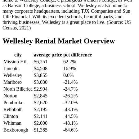
as Babson College, a business school. Wellesley is also home to
many corporate headquarters, including TJX Companies and Sun
Life Financial. With its excellent schools, beautiful parks, and
thriving businesses, Wellesley is a great place to live. (Source: US
Census, 2021)
Wellesley
Rental Market Overview
city
average price
pct difference
Mission Hill
$6,251
62.2%
Lincoln
$4,508
16.9%
Wellesley
$3,855
0.0%
Marlboro
$3,030
-21.4%
North Billerica
$2,904
-24.7%
Norton
$2,845
-26.2%
Pembroke
$2,620
-32.0%
Rehoboth
$2,195
-43.1%
Clinton
$2,141
-44.5%
Whitman
$2,000
-48.1%
Boxborough
$1,365
-64.6%