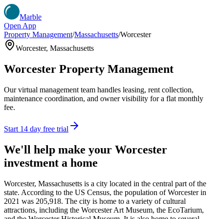
Marble
Open App
Property Management
/
Massachusetts
/
Worcester
Worcester
,
Massachusetts
Worcester
Property Management
Our virtual management team handles leasing, rent collection,
maintenance coordination, and owner visibility for a flat monthly
fee.
Start 14 day free trial
We'll help make your
Worcester
investment a home
Worcester, Massachusetts is a city located in the central part of the
state. According to the US Census, the population of Worcester in
2021 was 205,918. The city is home to a variety of cultural
attractions, including the Worcester Art Museum, the EcoTarium,
and the Worcester Historical Museum. It is also home to several