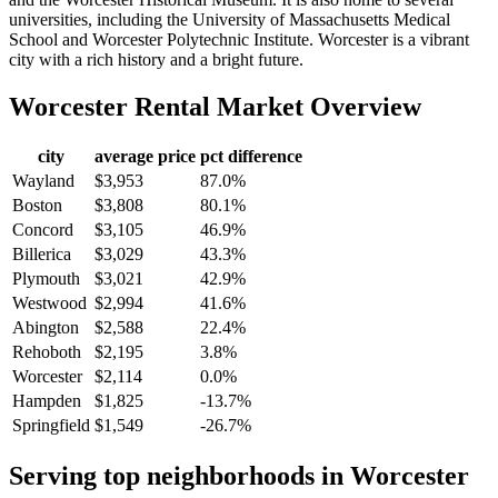
universities, including the University of Massachusetts Medical
School and Worcester Polytechnic Institute. Worcester is a vibrant
city with a rich history and a bright future.
Worcester
Rental Market Overview
city
average price
pct difference
Wayland
$3,953
87.0%
Boston
$3,808
80.1%
Concord
$3,105
46.9%
Billerica
$3,029
43.3%
Plymouth
$3,021
42.9%
Westwood
$2,994
41.6%
Abington
$2,588
22.4%
Rehoboth
$2,195
3.8%
Worcester
$2,114
0.0%
Hampden
$1,825
-13.7%
Springfield
$1,549
-26.7%
Serving top neighborhoods in
Worcester