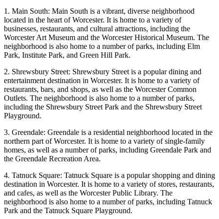
1. Main South: Main South is a vibrant, diverse neighborhood
located in the heart of Worcester. It is home to a variety of
businesses, restaurants, and cultural attractions, including the
Worcester Art Museum and the Worcester Historical Museum. The
neighborhood is also home to a number of parks, including Elm
Park, Institute Park, and Green Hill Park.
2. Shrewsbury Street: Shrewsbury Street is a popular dining and
entertainment destination in Worcester. It is home to a variety of
restaurants, bars, and shops, as well as the Worcester Common
Outlets. The neighborhood is also home to a number of parks,
including the Shrewsbury Street Park and the Shrewsbury Street
Playground.
3. Greendale: Greendale is a residential neighborhood located in the
northern part of Worcester. It is home to a variety of single-family
homes, as well as a number of parks, including Greendale Park and
the Greendale Recreation Area.
4. Tatnuck Square: Tatnuck Square is a popular shopping and dining
destination in Worcester. It is home to a variety of stores, restaurants,
and cafes, as well as the Worcester Public Library. The
neighborhood is also home to a number of parks, including Tatnuck
Park and the Tatnuck Square Playground.