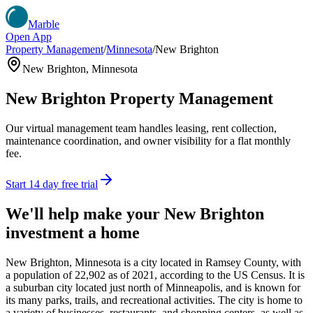
Marble
Open App
Property Management
/
Minnesota
/
New Brighton
New Brighton
,
Minnesota
New Brighton
Property Management
Our virtual management team handles leasing, rent collection,
maintenance coordination, and owner visibility for a flat monthly
fee.
Start 14 day free trial
We'll help make your
New Brighton
investment a home
New Brighton, Minnesota is a city located in Ramsey County, with
a population of 22,902 as of 2021, according to the US Census. It is
a suburban city located just north of Minneapolis, and is known for
its many parks, trails, and recreational activities. The city is home to
a variety of businesses, restaurants, and shopping centers, as well as