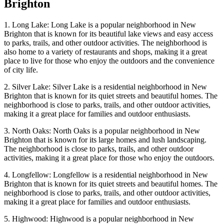
Brighton
1. Long Lake: Long Lake is a popular neighborhood in New
Brighton that is known for its beautiful lake views and easy access
to parks, trails, and other outdoor activities. The neighborhood is
also home to a variety of restaurants and shops, making it a great
place to live for those who enjoy the outdoors and the convenience
of city life.
2. Silver Lake: Silver Lake is a residential neighborhood in New
Brighton that is known for its quiet streets and beautiful homes. The
neighborhood is close to parks, trails, and other outdoor activities,
making it a great place for families and outdoor enthusiasts.
3. North Oaks: North Oaks is a popular neighborhood in New
Brighton that is known for its large homes and lush landscaping.
The neighborhood is close to parks, trails, and other outdoor
activities, making it a great place for those who enjoy the outdoors.
4. Longfellow: Longfellow is a residential neighborhood in New
Brighton that is known for its quiet streets and beautiful homes. The
neighborhood is close to parks, trails, and other outdoor activities,
making it a great place for families and outdoor enthusiasts.
5. Highwood: Highwood is a popular neighborhood in New