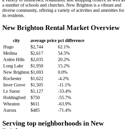
a number of schools and churches. New Brighton is a vibrant and
diverse community, offering a variety of activities and amenities for
its residents.
New Brighton
Rental Market Overview
city
average price
pct difference
Hugo
$2,744
62.1%
Medina
$2,617
54.5%
Arden Hills
$2,035
20.2%
Long Lake
$1,950
15.2%
New Brighton
$1,693
0.0%
Rochester
$1,622
-4.2%
Inver Grove
$1,505
-11.1%
Le Sueur
$1,127
-33.4%
Holdingford
$750
-55.7%
Wheaton
$611
-63.9%
Aurora
$485
-71.4%
Serving top neighborhoods in
New