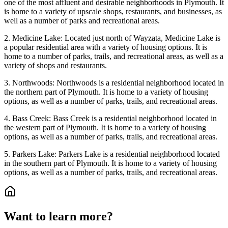
one of the most affluent and desirable neighborhoods in Plymouth. It
is home to a variety of upscale shops, restaurants, and businesses, as
well as a number of parks and recreational areas.
2. Medicine Lake: Located just north of Wayzata, Medicine Lake is
a popular residential area with a variety of housing options. It is
home to a number of parks, trails, and recreational areas, as well as a
variety of shops and restaurants.
3. Northwoods: Northwoods is a residential neighborhood located in
the northern part of Plymouth. It is home to a variety of housing
options, as well as a number of parks, trails, and recreational areas.
4. Bass Creek: Bass Creek is a residential neighborhood located in
the western part of Plymouth. It is home to a variety of housing
options, as well as a number of parks, trails, and recreational areas.
5. Parkers Lake: Parkers Lake is a residential neighborhood located
in the southern part of Plymouth. It is home to a variety of housing
options, as well as a number of parks, trails, and recreational areas.
Want to learn more?