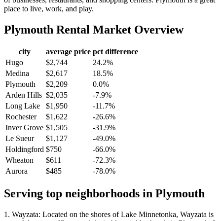
place to live, work, and play.
Plymouth
Rental Market Overview
city
average price
pct difference
Hugo
$2,744
24.2%
Medina
$2,617
18.5%
Plymouth
$2,209
0.0%
Arden Hills
$2,035
-7.9%
Long Lake
$1,950
-11.7%
Rochester
$1,622
-26.6%
Inver Grove
$1,505
-31.9%
Le Sueur
$1,127
-49.0%
Holdingford
$750
-66.0%
Wheaton
$611
-72.3%
Aurora
$485
-78.0%
Serving top neighborhoods in
Plymouth
1. Wayzata: Located on the shores of Lake Minnetonka, Wayzata is