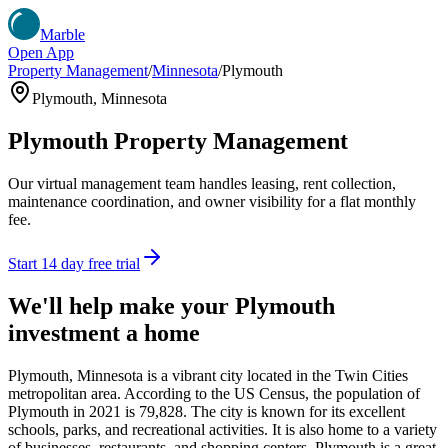
Marble
Open App
Property Management
/
Minnesota
/
Plymouth
Plymouth
,
Minnesota
Plymouth
Property Management
Our virtual management team handles leasing, rent collection,
maintenance coordination, and owner visibility for a flat monthly
fee.
Start 14 day free trial
We'll help make your
Plymouth
investment a home
Plymouth, Minnesota is a vibrant city located in the Twin Cities
metropolitan area. According to the US Census, the population of
Plymouth in 2021 is 79,828. The city is known for its excellent
schools, parks, and recreational activities. It is also home to a variety
of businesses, restaurants, and shopping centers. Plymouth is a great