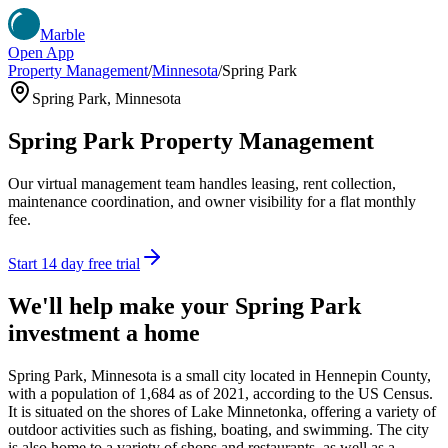
Marble
Open App
Property Management
/
Minnesota
/
Spring Park
Spring Park
,
Minnesota
Spring Park
Property Management
Our virtual management team handles leasing, rent collection,
maintenance coordination, and owner visibility for a flat monthly
fee.
Start 14 day free trial
We'll help make your
Spring Park
investment a home
Spring Park, Minnesota is a small city located in Hennepin County,
with a population of 1,684 as of 2021, according to the US Census.
It is situated on the shores of Lake Minnetonka, offering a variety of
outdoor activities such as fishing, boating, and swimming. The city
is also home to a variety of shops and restaurants, as well as a