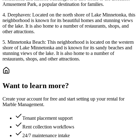
Amusement Park, a popular destination for families.
4. Deephaven: Located on the north shore of Lake Minnetonka, this
neighborhood is known for its beautiful homes and stunning views
of the lake. It is also home to a number of restaurants, shops, and
other attractions.
5. Minnetonka Beach: This neighborhood is located on the western
shore of Lake Minnetonka and is known for its sandy beaches and
stunning views of the lake. It is also home to a number of
restaurants, shops, and other attractions.
Want to learn more?
Create your account for free and start setting up your rental for
Marble Management.
Tenant placement support
Rent collection workflows
24/7 maintenance intake