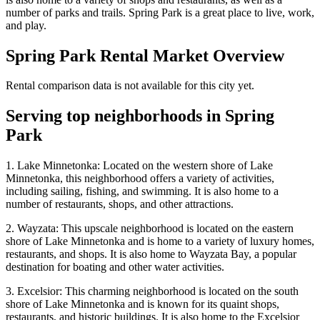
number of parks and trails. Spring Park is a great place to live, work,
and play.
Spring Park
Rental Market Overview
Rental comparison data is not available for this city yet.
Serving top neighborhoods in
Spring
Park
1. Lake Minnetonka: Located on the western shore of Lake
Minnetonka, this neighborhood offers a variety of activities,
including sailing, fishing, and swimming. It is also home to a
number of restaurants, shops, and other attractions.
2. Wayzata: This upscale neighborhood is located on the eastern
shore of Lake Minnetonka and is home to a variety of luxury homes,
restaurants, and shops. It is also home to Wayzata Bay, a popular
destination for boating and other water activities.
3. Excelsior: This charming neighborhood is located on the south
shore of Lake Minnetonka and is known for its quaint shops,
restaurants, and historic buildings. It is also home to the Excelsior