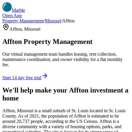
Marble
Open App
Property Management
/
Missouri
/
Affton
Affton
,
Missouri
Affton
Property Management
Our virtual management team handles leasing, rent collection,
maintenance coordination, and owner visibility for a flat monthly
fee.
Start 14 day free trial
We'll help make your
Affton
investment a
home
Affton, Missouri is a small suburb of St. Louis located in St. Louis
County. As of 2021, the population of Affton is estimated to be
around 20,737 people, according to the US Census. Affton is a
diverse community with a variety of housing options, parks, and
recreational activities. The city is known for its strong sense of