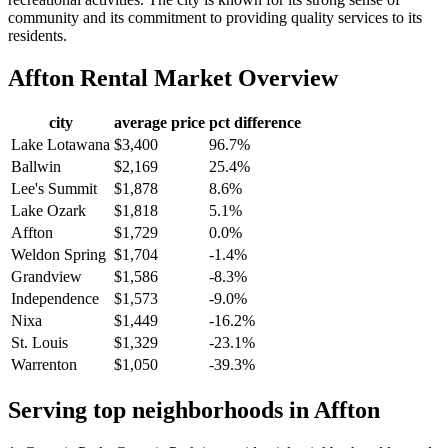
community and its commitment to providing quality services to its
residents.
Affton
Rental Market Overview
city
average price
pct difference
Lake Lotawana
$3,400
96.7%
Ballwin
$2,169
25.4%
Lee's Summit
$1,878
8.6%
Lake Ozark
$1,818
5.1%
Affton
$1,729
0.0%
Weldon Spring
$1,704
-1.4%
Grandview
$1,586
-8.3%
Independence
$1,573
-9.0%
Nixa
$1,449
-16.2%
St. Louis
$1,329
-23.1%
Warrenton
$1,050
-39.3%
Serving top neighborhoods in
Affton