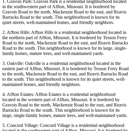
1. Gravois Park: Gravois Park is a residential neighborhood located
in the southwestern part of Affton, Missouri. It is bordered by
Gravois Road to the north, Mackenzie Road to the east, and Reavis
Barracks Road to the south. This neighborhood is known for its
quiet streets, well-maintained homes, and friendly neighbors.
2. Affton Hills: Affton Hills is a residential neighborhood located in
the northern part of Affton, Missouri. It is bordered by Tesson Ferry
Road to the north, Mackenzie Road to the east, and Reavis Barracks
Road to the south. This neighborhood is known for its large, single-
family homes, mature trees, and well-maintained yards.
3. Oakville: Oakville is a residential neighborhood located in the
eastern part of Affton, Missouri. It is bordered by Tesson Ferry Road
to the north, Mackenzie Road to the east, and Reavis Barracks Road
to the south. This neighborhood is known for its quiet streets, well-
maintained homes, and friendly neighbors.
4. Affton Estates: Affton Estates is a residential neighborhood
located in the western part of Affton, Missouri. It is bordered by
Gravois Road to the north, Mackenzie Road to the east, and Reavis
Barracks Road to the south. This neighborhood is known for its
large, single-family homes, mature trees, and well-maintained yards.
5. Concord Village: Concord Village is a residential neighborhood
located in the southeastern part of Affton, Missouri. It is bordered by