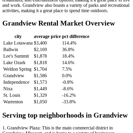
and work. Grandview also boasts a variety of parks and recreational
activities, making it a great place to spend time outdoors.
Grandview
Rental Market Overview
city
average price
pct difference
Lake Lotawana
$3,400
114.4%
Ballwin
$2,169
36.8%
Lee's Summit
$1,878
18.4%
Lake Ozark
$1,818
14.6%
Weldon Spring
$1,704
7.5%
Grandview
$1,586
0.0%
Independence
$1,573
-0.8%
Nixa
$1,449
-8.6%
St. Louis
$1,329
-16.2%
Warrenton
$1,050
-33.8%
Serving top neighborhoods in
Grandview
1. Grandview Plaza: This is the main commercial district in