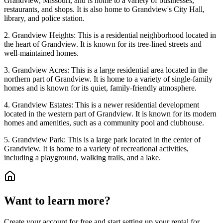
Grandview, Missouri, and is home to a variety of businesses,
restaurants, and shops. It is also home to Grandview's City Hall,
library, and police station.
2. Grandview Heights: This is a residential neighborhood located in
the heart of Grandview. It is known for its tree-lined streets and
well-maintained homes.
3. Grandview Acres: This is a large residential area located in the
northern part of Grandview. It is home to a variety of single-family
homes and is known for its quiet, family-friendly atmosphere.
4. Grandview Estates: This is a newer residential development
located in the western part of Grandview. It is known for its modern
homes and amenities, such as a community pool and clubhouse.
5. Grandview Park: This is a large park located in the center of
Grandview. It is home to a variety of recreational activities,
including a playground, walking trails, and a lake.
Want to learn more?
Create your account for free and start setting up your rental for