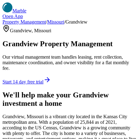
Marble
Open App
Property Management
/
Missouri
/
Grandview
Grandview
,
Missouri
Grandview
Property Management
Our virtual management team handles leasing, rent collection,
maintenance coordination, and owner visibility for a flat monthly
fee.
Start 14 day free trial
We'll help make your
Grandview
investment a home
Grandview, Missouri is a vibrant city located in the Kansas City
metropolitan area. With a population of 25,844 as of 2021,
according to the US Census, Grandview is a growing community
with plenty to offer. The city is home to a variety of businesses,
restaurants, and entertainment options, making it a great place to live