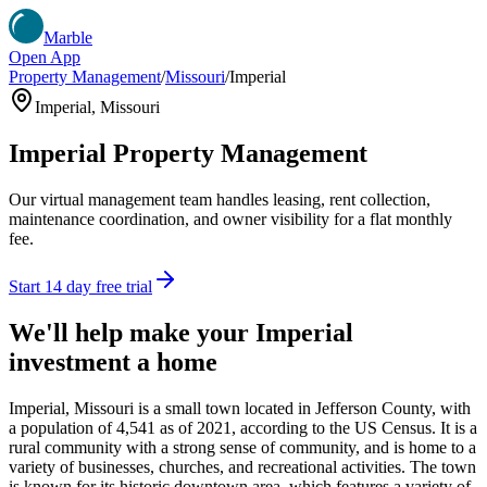
Marble
Open App
Property Management
/
Missouri
/
Imperial
Imperial
,
Missouri
Imperial
Property Management
Our virtual management team handles leasing, rent collection,
maintenance coordination, and owner visibility for a flat monthly
fee.
Start 14 day free trial
We'll help make your
Imperial
investment a home
Imperial, Missouri is a small town located in Jefferson County, with
a population of 4,541 as of 2021, according to the US Census. It is a
rural community with a strong sense of community, and is home to a
variety of businesses, churches, and recreational activities. The town
is known for its historic downtown area, which features a variety of