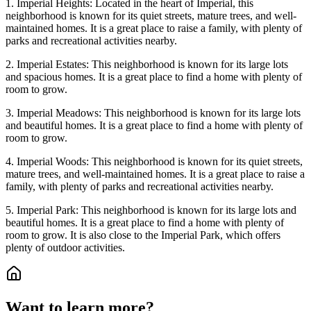
1. Imperial Heights: Located in the heart of Imperial, this
neighborhood is known for its quiet streets, mature trees, and well-
maintained homes. It is a great place to raise a family, with plenty of
parks and recreational activities nearby.
2. Imperial Estates: This neighborhood is known for its large lots
and spacious homes. It is a great place to find a home with plenty of
room to grow.
3. Imperial Meadows: This neighborhood is known for its large lots
and beautiful homes. It is a great place to find a home with plenty of
room to grow.
4. Imperial Woods: This neighborhood is known for its quiet streets,
mature trees, and well-maintained homes. It is a great place to raise a
family, with plenty of parks and recreational activities nearby.
5. Imperial Park: This neighborhood is known for its large lots and
beautiful homes. It is a great place to find a home with plenty of
room to grow. It is also close to the Imperial Park, which offers
plenty of outdoor activities.
Want to learn more?