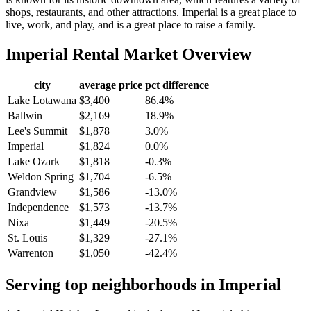
shops, restaurants, and other attractions. Imperial is a great place to
live, work, and play, and is a great place to raise a family.
Imperial
Rental Market Overview
city
average price
pct difference
Lake Lotawana
$3,400
86.4%
Ballwin
$2,169
18.9%
Lee's Summit
$1,878
3.0%
Imperial
$1,824
0.0%
Lake Ozark
$1,818
-0.3%
Weldon Spring
$1,704
-6.5%
Grandview
$1,586
-13.0%
Independence
$1,573
-13.7%
Nixa
$1,449
-20.5%
St. Louis
$1,329
-27.1%
Warrenton
$1,050
-42.4%
Serving top neighborhoods in
Imperial