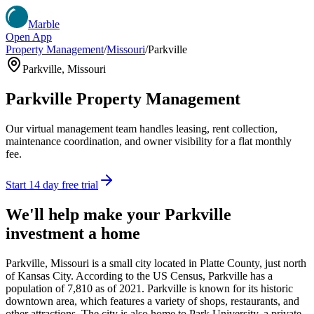
Marble
Open App
Property Management
/
Missouri
/
Parkville
Parkville
,
Missouri
Parkville
Property Management
Our virtual management team handles leasing, rent collection,
maintenance coordination, and owner visibility for a flat monthly
fee.
Start 14 day free trial
We'll help make your
Parkville
investment a home
Parkville, Missouri is a small city located in Platte County, just north
of Kansas City. According to the US Census, Parkville has a
population of 7,810 as of 2021. Parkville is known for its historic
downtown area, which features a variety of shops, restaurants, and
other attractions. The city is also home to Park University, a private