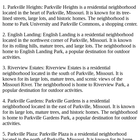
1. Parkville Heights: Parkville Heights is a residential neighborhood
located in the heart of Parkville, Missouri. It is known for its tree-
lined streets, large lots, and historic homes. The neighborhood is
home to Park University and Parkville Commons, a shopping center.
2. English Landing: English Landing is a residential neighborhood
located in the northwest corner of Parkville, Missouri. It is known
for its rolling hills, mature trees, and large lots. The neighborhood is
home to English Landing Park, a popular destination for outdoor
activities.
3. Riverview Estates: Riverview Estates is a residential
neighborhood located in the south of Parkville, Missouri. It is
known for its large lots, mature trees, and scenic views of the
Missouri River. The neighborhood is home to Riverview Park, a
popular destination for outdoor activities.
4. Parkville Gardens: Parkville Gardens is a residential
neighborhood located in the east of Parkville, Missouri. It is known
for its large lots, mature trees, and historic homes. The neighborhood
is home to Parkville Gardens Park, a popular destination for outdoor
activities.
5. Parkville Plaza: Parkville Plaza is a residential neighborhood
located in the north of Parkville, Missouri. It is known for its large