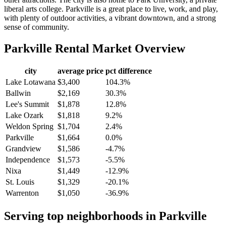
liberal arts college. Parkville is a great place to live, work, and play,
with plenty of outdoor activities, a vibrant downtown, and a strong
sense of community.
Parkville
Rental Market Overview
city
average price
pct difference
Lake Lotawana
$3,400
104.3%
Ballwin
$2,169
30.3%
Lee's Summit
$1,878
12.8%
Lake Ozark
$1,818
9.2%
Weldon Spring
$1,704
2.4%
Parkville
$1,664
0.0%
Grandview
$1,586
-4.7%
Independence
$1,573
-5.5%
Nixa
$1,449
-12.9%
St. Louis
$1,329
-20.1%
Warrenton
$1,050
-36.9%
Serving top neighborhoods in
Parkville