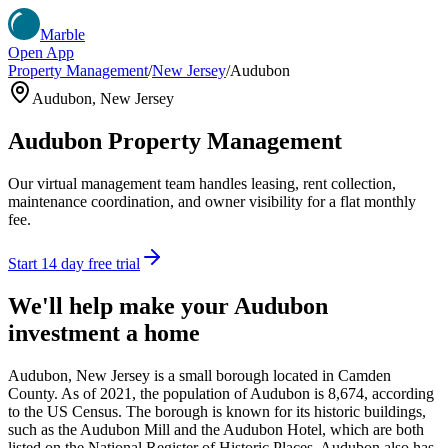
Marble
Open App
Property Management
/
New Jersey
/
Audubon
Audubon
,
New Jersey
Audubon
Property Management
Our virtual management team handles leasing, rent collection,
maintenance coordination, and owner visibility for a flat monthly
fee.
Start 14 day free trial
We'll help make your
Audubon
investment a home
Audubon, New Jersey is a small borough located in Camden
County. As of 2021, the population of Audubon is 8,674, according
to the US Census. The borough is known for its historic buildings,
such as the Audubon Mill and the Audubon Hotel, which are both
listed on the National Register of Historic Places. Audubon also has