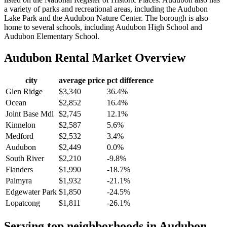
a variety of parks and recreational areas, including the Audubon
Lake Park and the Audubon Nature Center. The borough is also
home to several schools, including Audubon High School and
Audubon Elementary School.
Audubon
Rental Market Overview
city
average price
pct difference
Glen Ridge
$3,340
36.4%
Ocean
$2,852
16.4%
Joint Base Mdl
$2,745
12.1%
Kinnelon
$2,587
5.6%
Medford
$2,532
3.4%
Audubon
$2,449
0.0%
South River
$2,210
-9.8%
Flanders
$1,990
-18.7%
Palmyra
$1,932
-21.1%
Edgewater Park
$1,850
-24.5%
Lopatcong
$1,811
-26.1%
Serving top neighborhoods in
Audubon