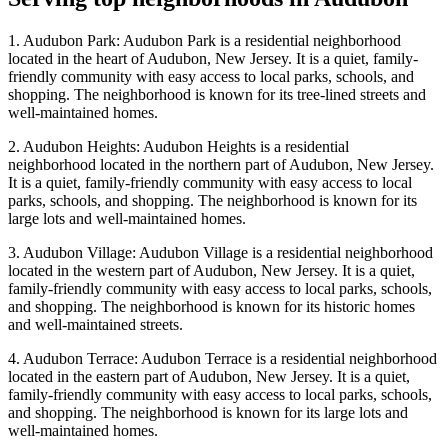
1. Audubon Park: Audubon Park is a residential neighborhood
located in the heart of Audubon, New Jersey. It is a quiet, family-
friendly community with easy access to local parks, schools, and
shopping. The neighborhood is known for its tree-lined streets and
well-maintained homes.
2. Audubon Heights: Audubon Heights is a residential
neighborhood located in the northern part of Audubon, New Jersey.
It is a quiet, family-friendly community with easy access to local
parks, schools, and shopping. The neighborhood is known for its
large lots and well-maintained homes.
3. Audubon Village: Audubon Village is a residential neighborhood
located in the western part of Audubon, New Jersey. It is a quiet,
family-friendly community with easy access to local parks, schools,
and shopping. The neighborhood is known for its historic homes
and well-maintained streets.
4. Audubon Terrace: Audubon Terrace is a residential neighborhood
located in the eastern part of Audubon, New Jersey. It is a quiet,
family-friendly community with easy access to local parks, schools,
and shopping. The neighborhood is known for its large lots and
well-maintained homes.