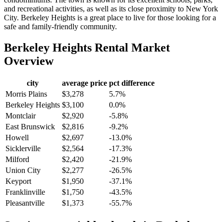
and recreational activities, as well as its close proximity to New York
City. Berkeley Heights is a great place to live for those looking for a
safe and family-friendly community.
Berkeley Heights
Rental Market
Overview
city
average price
pct difference
Morris Plains
$3,278
5.7%
Berkeley Heights
$3,100
0.0%
Montclair
$2,920
-5.8%
East Brunswick
$2,816
-9.2%
Howell
$2,697
-13.0%
Sicklerville
$2,564
-17.3%
Milford
$2,420
-21.9%
Union City
$2,277
-26.5%
Keyport
$1,950
-37.1%
Franklinville
$1,750
-43.5%
Pleasantville
$1,373
-55.7%