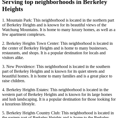
Serving top neighborhoods in
Berkeley
Heights
1. Mountain Park: This neighborhood is located in the northern part
of Berkeley Heights and is known for its beautiful views of the
Watchung Mountains. It is home to many luxury homes, as well as a
few apartment complexes.
2. Berkeley Heights Town Center: This neighborhood is located in
the center of Berkeley Heights and is home to many businesses,
restaurants, and shops. It is a popular destination for locals and
visitors alike.
3. New Providence: This neighborhood is located in the southern
part of Berkeley Heights and is known for its quiet streets and
beautiful homes. It is home to many families and is a great place to
raise children.
4. Berkeley Heights Estates: This neighborhood is located in the
western part of Berkeley Heights and is known for its large homes
and lush landscaping. It is a popular destination for those looking for
a luxurious lifestyle.
5. Berkeley Heights Country Club: This neighborhood is located in
the eastern part of Berkeley Heights and is home to the Berkeley