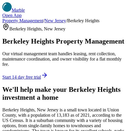
Marble
Open App
Property Management
/
New Jersey
/
Berkeley Heights
Berkeley Heights
,
New Jersey
Berkeley Heights
Property Management
Our virtual management team handles leasing, rent collection,
maintenance coordination, and owner visibility for a flat monthly
fee.
Start 14 day free trial
We'll help make your
Berkeley Heights
investment a home
Berkeley Heights, New Jersey is a small town located in Union
County, with a population of 13,183 as of 2021, according to the
US Census. It is a suburban community with a variety of housing
options, from single-family homes to townhouses and
condominiums. The town is known for its excellent schools, parks,