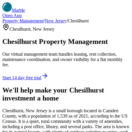
Marble
Open App
Property Management
/
New Jersey
/
Chesilhurst
Chesilhurst
,
New Jersey
Chesilhurst
Property Management
Our virtual management team handles leasing, rent collection,
maintenance coordination, and owner visibility for a flat monthly
fee.
Start 14 day free trial
We'll help make your
Chesilhurst
investment a home
Chesilhurst, New Jersey is a small borough located in Camden
County, with a population of 1,539 as of 2021, according to the US
Census. It is a quiet, rural community with a variety of amenities,
including a post office, library, and several parks. The area is known
for its natural beauty, with plenty of outdoor activities to enjoy, such