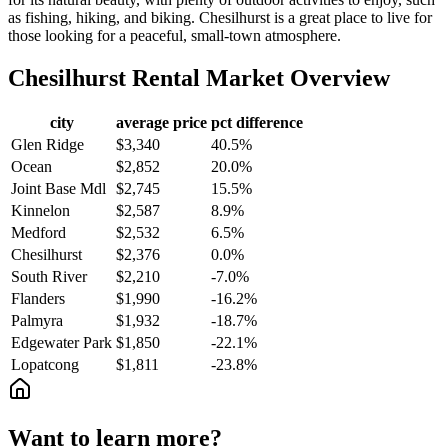
as fishing, hiking, and biking. Chesilhurst is a great place to live for
those looking for a peaceful, small-town atmosphere.
Chesilhurst
Rental Market Overview
city
average price
pct difference
Glen Ridge
$3,340
40.5%
Ocean
$2,852
20.0%
Joint Base Mdl
$2,745
15.5%
Kinnelon
$2,587
8.9%
Medford
$2,532
6.5%
Chesilhurst
$2,376
0.0%
South River
$2,210
-7.0%
Flanders
$1,990
-16.2%
Palmyra
$1,932
-18.7%
Edgewater Park
$1,850
-22.1%
Lopatcong
$1,811
-23.8%
Want to learn more?