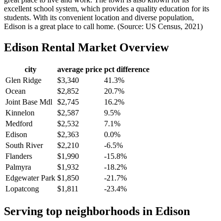
excellent school system, which provides a quality education for its
students. With its convenient location and diverse population,
Edison is a great place to call home. (Source: US Census, 2021)
Edison
Rental Market Overview
city
average price
pct difference
Glen Ridge
$3,340
41.3%
Ocean
$2,852
20.7%
Joint Base Mdl
$2,745
16.2%
Kinnelon
$2,587
9.5%
Medford
$2,532
7.1%
Edison
$2,363
0.0%
South River
$2,210
-6.5%
Flanders
$1,990
-15.8%
Palmyra
$1,932
-18.2%
Edgewater Park
$1,850
-21.7%
Lopatcong
$1,811
-23.4%
Serving top neighborhoods in
Edison