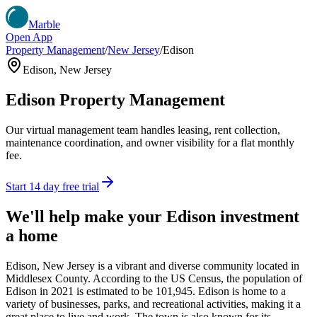
Marble
Open App
Property Management
/
New Jersey
/
Edison
Edison
,
New Jersey
Edison
Property Management
Our virtual management team handles leasing, rent collection,
maintenance coordination, and owner visibility for a flat monthly
fee.
Start 14 day free trial
We'll help make your
Edison
investment
a home
Edison, New Jersey is a vibrant and diverse community located in
Middlesex County. According to the US Census, the population of
Edison in 2021 is estimated to be 101,945. Edison is home to a
variety of businesses, parks, and recreational activities, making it a
great place to live and work. The town is also known for its