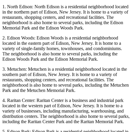
1. North Edison: North Edison is a residential neighborhood located
in the northern part of Edison, New Jersey. It is home to a variety of
restaurants, shopping centers, and recreational facilities. The
neighborhood is also home to several parks, including the Edison
Memorial Park and the Edison Woods Park.
2. Edison Woods: Edison Woods is a residential neighborhood
located in the eastern part of Edison, New Jersey. It is home to a
variety of single-family homes, townhouses, and condominiums.
The neighborhood is also home to several parks, including the
Edison Woods Park and the Edison Memorial Park.
3. Metuchen: Metuchen is a residential neighborhood located in the
southern part of Edison, New Jersey. It is home to a variety of
restaurants, shopping centers, and recreational facilities. The
neighborhood is also home to several parks, including the Metuchen
Park and the Metuchen Memorial Park.
4. Raritan Center: Raritan Center is a business and industrial park
located in the western part of Edison, New Jersey. It is home to a
variety of businesses, including manufacturing, warehousing, and
distribution centers. The neighborhood is also home to several parks,
including the Raritan Center Park and the Raritan Memorial Park.
5. Edison Park: Edison Park is a residential neighborhood located in