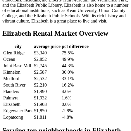
and the Elizabeth Public Library. Elizabeth is also home to a number
of educational institutions, such as Kean University, Union County
College, and the Elizabeth Public Schools. With its rich history and
vibrant culture, Elizabeth is a great place to live and visit.
Elizabeth
Rental Market Overview
city
average price
pct difference
Glen Ridge
$3,340
75.5%
Ocean
$2,852
49.9%
Joint Base Mdl
$2,745
44.3%
Kinnelon
$2,587
36.0%
Medford
$2,532
33.1%
South River
$2,210
16.2%
Flanders
$1,990
4.6%
Palmyra
$1,932
1.6%
Elizabeth
$1,903
0.0%
Edgewater Park
$1,850
-2.8%
Lopatcong
$1,811
-4.8%
Serving top neighborhoods in
Elizabeth