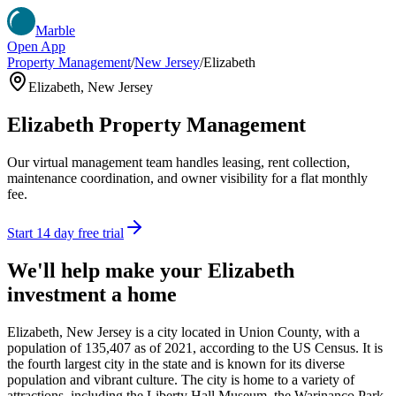
Marble
Open App
Property Management
/
New Jersey
/
Elizabeth
Elizabeth
,
New Jersey
Elizabeth
Property Management
Our virtual management team handles leasing, rent collection,
maintenance coordination, and owner visibility for a flat monthly
fee.
Start 14 day free trial
We'll help make your
Elizabeth
investment a home
Elizabeth, New Jersey is a city located in Union County, with a
population of 135,407 as of 2021, according to the US Census. It is
the fourth largest city in the state and is known for its diverse
population and vibrant culture. The city is home to a variety of
attractions, including the Liberty Hall Museum, the Warinanco Park,