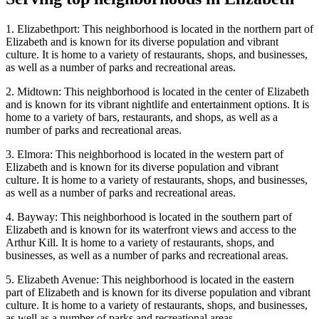
1. Elizabethport: This neighborhood is located in the northern part of
Elizabeth and is known for its diverse population and vibrant
culture. It is home to a variety of restaurants, shops, and businesses,
as well as a number of parks and recreational areas.
2. Midtown: This neighborhood is located in the center of Elizabeth
and is known for its vibrant nightlife and entertainment options. It is
home to a variety of bars, restaurants, and shops, as well as a
number of parks and recreational areas.
3. Elmora: This neighborhood is located in the western part of
Elizabeth and is known for its diverse population and vibrant
culture. It is home to a variety of restaurants, shops, and businesses,
as well as a number of parks and recreational areas.
4. Bayway: This neighborhood is located in the southern part of
Elizabeth and is known for its waterfront views and access to the
Arthur Kill. It is home to a variety of restaurants, shops, and
businesses, as well as a number of parks and recreational areas.
5. Elizabeth Avenue: This neighborhood is located in the eastern
part of Elizabeth and is known for its diverse population and vibrant
culture. It is home to a variety of restaurants, shops, and businesses,
as well as a number of parks and recreational areas.