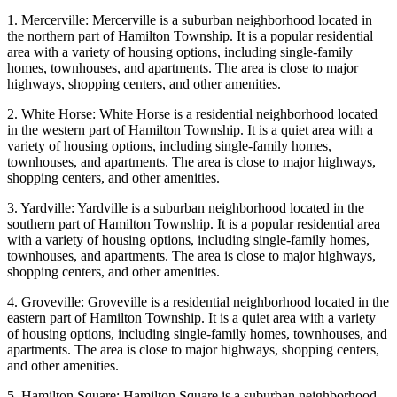
1. Mercerville: Mercerville is a suburban neighborhood located in
the northern part of Hamilton Township. It is a popular residential
area with a variety of housing options, including single-family
homes, townhouses, and apartments. The area is close to major
highways, shopping centers, and other amenities.
2. White Horse: White Horse is a residential neighborhood located
in the western part of Hamilton Township. It is a quiet area with a
variety of housing options, including single-family homes,
townhouses, and apartments. The area is close to major highways,
shopping centers, and other amenities.
3. Yardville: Yardville is a suburban neighborhood located in the
southern part of Hamilton Township. It is a popular residential area
with a variety of housing options, including single-family homes,
townhouses, and apartments. The area is close to major highways,
shopping centers, and other amenities.
4. Groveville: Groveville is a residential neighborhood located in the
eastern part of Hamilton Township. It is a quiet area with a variety
of housing options, including single-family homes, townhouses, and
apartments. The area is close to major highways, shopping centers,
and other amenities.
5. Hamilton Square: Hamilton Square is a suburban neighborhood