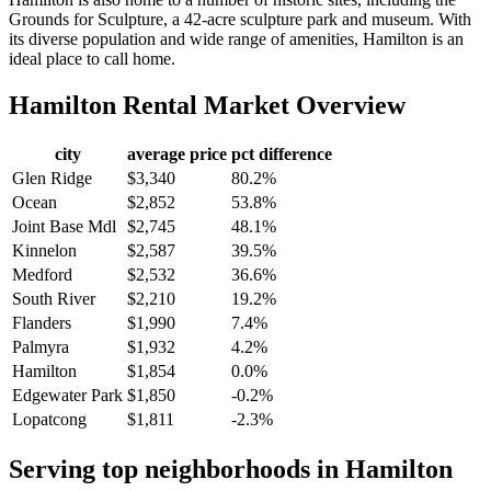
Grounds for Sculpture, a 42-acre sculpture park and museum. With
its diverse population and wide range of amenities, Hamilton is an
ideal place to call home.
Hamilton
Rental Market Overview
city
average price
pct difference
Glen Ridge
$3,340
80.2%
Ocean
$2,852
53.8%
Joint Base Mdl
$2,745
48.1%
Kinnelon
$2,587
39.5%
Medford
$2,532
36.6%
South River
$2,210
19.2%
Flanders
$1,990
7.4%
Palmyra
$1,932
4.2%
Hamilton
$1,854
0.0%
Edgewater Park
$1,850
-0.2%
Lopatcong
$1,811
-2.3%
Serving top neighborhoods in
Hamilton