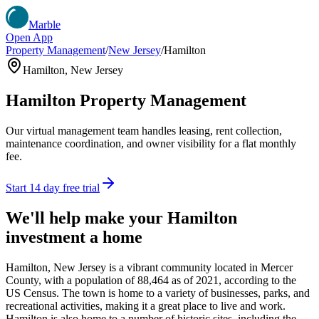
Marble
Open App
Property Management
/
New Jersey
/
Hamilton
Hamilton
,
New Jersey
Hamilton
Property Management
Our virtual management team handles leasing, rent collection,
maintenance coordination, and owner visibility for a flat monthly
fee.
Start 14 day free trial
We'll help make your
Hamilton
investment a home
Hamilton, New Jersey is a vibrant community located in Mercer
County, with a population of 88,464 as of 2021, according to the
US Census. The town is home to a variety of businesses, parks, and
recreational activities, making it a great place to live and work.
Hamilton is also home to a number of historic sites, including the