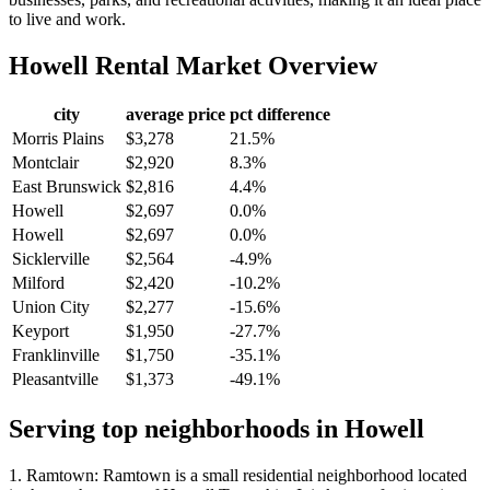
to live and work.
Howell
Rental Market Overview
city
average price
pct difference
Morris Plains
$3,278
21.5%
Montclair
$2,920
8.3%
East Brunswick
$2,816
4.4%
Howell
$2,697
0.0%
Howell
$2,697
0.0%
Sicklerville
$2,564
-4.9%
Milford
$2,420
-10.2%
Union City
$2,277
-15.6%
Keyport
$1,950
-27.7%
Franklinville
$1,750
-35.1%
Pleasantville
$1,373
-49.1%
Serving top neighborhoods in
Howell
1. Ramtown: Ramtown is a small residential neighborhood located