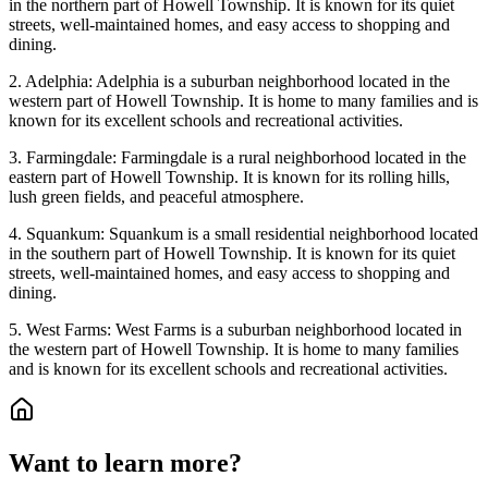
in the northern part of Howell Township. It is known for its quiet
streets, well-maintained homes, and easy access to shopping and
dining.
2. Adelphia: Adelphia is a suburban neighborhood located in the
western part of Howell Township. It is home to many families and is
known for its excellent schools and recreational activities.
3. Farmingdale: Farmingdale is a rural neighborhood located in the
eastern part of Howell Township. It is known for its rolling hills,
lush green fields, and peaceful atmosphere.
4. Squankum: Squankum is a small residential neighborhood located
in the southern part of Howell Township. It is known for its quiet
streets, well-maintained homes, and easy access to shopping and
dining.
5. West Farms: West Farms is a suburban neighborhood located in
the western part of Howell Township. It is home to many families
and is known for its excellent schools and recreational activities.
Want to learn more?