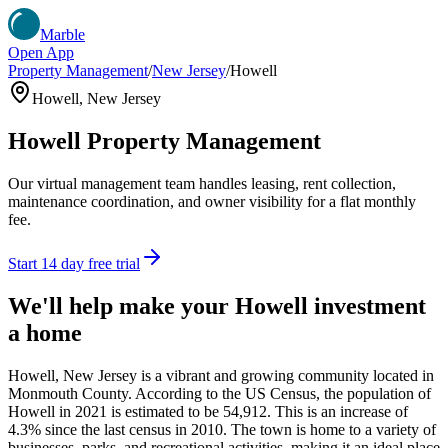
Marble
Open App
Property Management
/
New Jersey
/
Howell
Howell
,
New Jersey
Howell
Property Management
Our virtual management team handles leasing, rent collection,
maintenance coordination, and owner visibility for a flat monthly
fee.
Start 14 day free trial
We'll help make your
Howell
investment
a home
Howell, New Jersey is a vibrant and growing community located in
Monmouth County. According to the US Census, the population of
Howell in 2021 is estimated to be 54,912. This is an increase of
4.3% since the last census in 2010. The town is home to a variety of
businesses, parks, and recreational activities, making it an ideal place