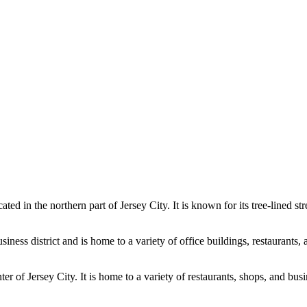
ed in the northern part of Jersey City. It is known for its tree-lined st
ss district and is home to a variety of office buildings, restaurants, a
er of Jersey City. It is home to a variety of restaurants, shops, and bus