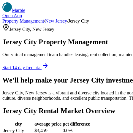
Marble
Open App
Property Management
/
New Jersey
/
Jersey City
Jersey City
,
New Jersey
Jersey City
Property Management
Our virtual management team handles leasing, rent collection, maintena
Start 14 day free trial
We'll help make your
Jersey City
investme
Jersey City, New Jersey is a vibrant and diverse city located in the no
culture, diverse neighborhoods, and excellent public transportation. Th
Jersey City
Rental Market Overview
city
average price
pct difference
Jersey City
$3,459
0.0%