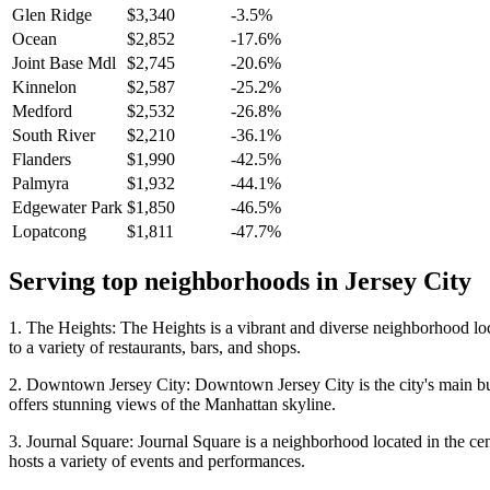
Glen Ridge
$3,340
-3.5%
Ocean
$2,852
-17.6%
Joint Base Mdl
$2,745
-20.6%
Kinnelon
$2,587
-25.2%
Medford
$2,532
-26.8%
South River
$2,210
-36.1%
Flanders
$1,990
-42.5%
Palmyra
$1,932
-44.1%
Edgewater Park
$1,850
-46.5%
Lopatcong
$1,811
-47.7%
Serving top neighborhoods in
Jersey City
1. The Heights: The Heights is a vibrant and diverse neighborhood locat
to a variety of restaurants, bars, and shops.
2. Downtown Jersey City: Downtown Jersey City is the city's main busine
offers stunning views of the Manhattan skyline.
3. Journal Square: Journal Square is a neighborhood located in the cent
hosts a variety of events and performances.