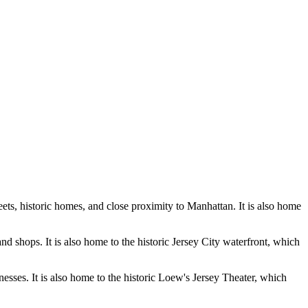
reets, historic homes, and close proximity to Manhattan. It is also home
nd shops. It is also home to the historic Jersey City waterfront, which
inesses. It is also home to the historic Loew's Jersey Theater, which