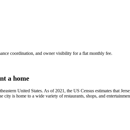
nce coordination, and owner visibility for a flat monthly fee.
nt a home
rtheastern United States. As of 2021, the US Census estimates that Jerse
e city is home to a wide variety of restaurants, shops, and entertainment