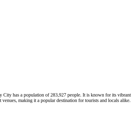
y City has a population of 283,927 people. It is known for its vibrant
 venues, making it a popular destination for tourists and locals alike.