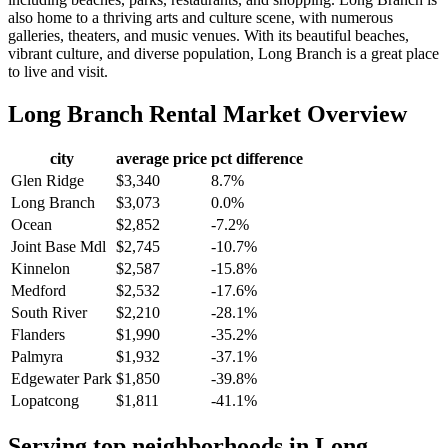
also home to a thriving arts and culture scene, with numerous
galleries, theaters, and music venues. With its beautiful beaches,
vibrant culture, and diverse population, Long Branch is a great place
to live and visit.
Long Branch
Rental Market Overview
city
average price
pct difference
Glen Ridge
$3,340
8.7%
Long Branch
$3,073
0.0%
Ocean
$2,852
-7.2%
Joint Base Mdl
$2,745
-10.7%
Kinnelon
$2,587
-15.8%
Medford
$2,532
-17.6%
South River
$2,210
-28.1%
Flanders
$1,990
-35.2%
Palmyra
$1,932
-37.1%
Edgewater Park
$1,850
-39.8%
Lopatcong
$1,811
-41.1%
Serving top neighborhoods in
Long