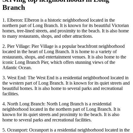
Branch
1. Elberon: Elberon is a historic neighborhood located in the
northern part of Long Branch. It is known for its beautiful Victorian
homes, tree-lined streets, and proximity to the beach. It is also home
to many restaurants, shops, and other attractions.
2. Pier Village: Pier Village is a popular beachfront neighborhood
located in the heart of Long Branch. It is home to a variety of
restaurants, shops, and entertainment venues. It is also home to the
iconic Long Branch Pier, which offers stunning views of the
Atlantic Ocean.
3. West End: The West End is a residential neighborhood located in
the western part of Long Branch. It is known for its quiet streets and
beautiful homes. It is also home to several parks and recreational
facilities.
4. North Long Branch: North Long Branch is a residential
neighborhood located in the northern part of Long Branch. It is
known for its quiet streets and proximity to the beach. It is also
home to several parks and recreational facilities.
5. Oceanport: Oceanport is a residential neighborhood located in the