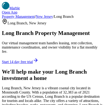
Marble
Open App
Property Management
/
New Jersey
/
Long Branch
Long Branch
,
New Jersey
Long Branch
Property Management
Our virtual management team handles leasing, rent collection,
maintenance coordination, and owner visibility for a flat monthly
fee.
Start 14 day free trial
We'll help make your
Long Branch
investment a home
Long Branch, New Jersey is a vibrant coastal city located in
Monmouth County. With a population of 32,383 as of 2021
according to the US Census, Long Branch is a popular destination
for tourists and locals alike. The city offers a variety of attractions,
including beaches, parks, restaurants, and shopping. Long Branch is