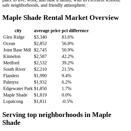
safe neighborhoods, and friendly atmosphere.
Maple Shade
Rental Market Overview
city
average price
pct difference
Glen Ridge
$3,340
83.6%
Ocean
$2,852
56.8%
Joint Base Mdl
$2,745
50.9%
Kinnelon
$2,587
42.2%
Medford
$2,532
39.2%
South River
$2,210
21.5%
Flanders
$1,990
9.4%
Palmyra
$1,932
6.2%
Edgewater Park
$1,850
1.7%
Maple Shade
$1,819
0.0%
Lopatcong
$1,811
-0.5%
Serving top neighborhoods in
Maple
Shade