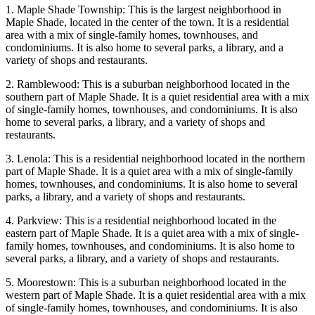
1. Maple Shade Township: This is the largest neighborhood in
Maple Shade, located in the center of the town. It is a residential
area with a mix of single-family homes, townhouses, and
condominiums. It is also home to several parks, a library, and a
variety of shops and restaurants.
2. Ramblewood: This is a suburban neighborhood located in the
southern part of Maple Shade. It is a quiet residential area with a mix
of single-family homes, townhouses, and condominiums. It is also
home to several parks, a library, and a variety of shops and
restaurants.
3. Lenola: This is a residential neighborhood located in the northern
part of Maple Shade. It is a quiet area with a mix of single-family
homes, townhouses, and condominiums. It is also home to several
parks, a library, and a variety of shops and restaurants.
4. Parkview: This is a residential neighborhood located in the
eastern part of Maple Shade. It is a quiet area with a mix of single-
family homes, townhouses, and condominiums. It is also home to
several parks, a library, and a variety of shops and restaurants.
5. Moorestown: This is a suburban neighborhood located in the
western part of Maple Shade. It is a quiet residential area with a mix
of single-family homes, townhouses, and condominiums. It is also