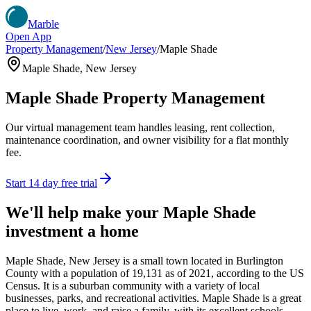
Marble
Open App
Property Management
/
New Jersey
/
Maple Shade
Maple Shade
,
New Jersey
Maple Shade
Property Management
Our virtual management team handles leasing, rent collection,
maintenance coordination, and owner visibility for a flat monthly
fee.
Start 14 day free trial
We'll help make your
Maple Shade
investment a home
Maple Shade, New Jersey is a small town located in Burlington
County with a population of 19,131 as of 2021, according to the US
Census. It is a suburban community with a variety of local
businesses, parks, and recreational activities. Maple Shade is a great
place to live, work, and raise a family, with its excellent schools,