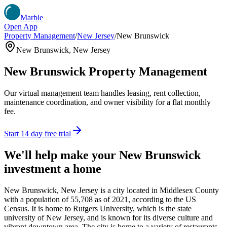
Marble
Open App
Property Management
/
New Jersey
/
New Brunswick
New Brunswick
,
New Jersey
New Brunswick
Property Management
Our virtual management team handles leasing, rent collection,
maintenance coordination, and owner visibility for a flat monthly
fee.
Start 14 day free trial
We'll help make your
New Brunswick
investment a home
New Brunswick, New Jersey is a city located in Middlesex County
with a population of 55,708 as of 2021, according to the US
Census. It is home to Rutgers University, which is the state
university of New Jersey, and is known for its diverse culture and
vibrant downtown area. The city is home to a variety of restaurants,