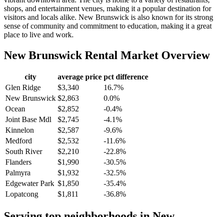
shops, and entertainment venues, making it a popular destination for
visitors and locals alike. New Brunswick is also known for its strong
sense of community and commitment to education, making it a great
place to live and work.
New Brunswick
Rental Market Overview
city
average price
pct difference
Glen Ridge
$3,340
16.7%
New Brunswick
$2,863
0.0%
Ocean
$2,852
-0.4%
Joint Base Mdl
$2,745
-4.1%
Kinnelon
$2,587
-9.6%
Medford
$2,532
-11.6%
South River
$2,210
-22.8%
Flanders
$1,990
-30.5%
Palmyra
$1,932
-32.5%
Edgewater Park
$1,850
-35.4%
Lopatcong
$1,811
-36.8%
Serving top neighborhoods in
New