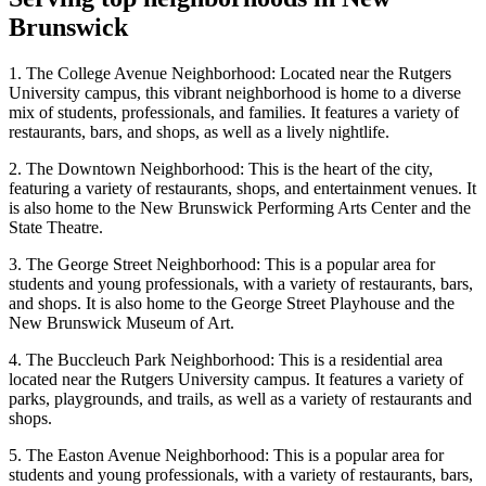
Brunswick
1. The College Avenue Neighborhood: Located near the Rutgers
University campus, this vibrant neighborhood is home to a diverse
mix of students, professionals, and families. It features a variety of
restaurants, bars, and shops, as well as a lively nightlife.
2. The Downtown Neighborhood: This is the heart of the city,
featuring a variety of restaurants, shops, and entertainment venues. It
is also home to the New Brunswick Performing Arts Center and the
State Theatre.
3. The George Street Neighborhood: This is a popular area for
students and young professionals, with a variety of restaurants, bars,
and shops. It is also home to the George Street Playhouse and the
New Brunswick Museum of Art.
4. The Buccleuch Park Neighborhood: This is a residential area
located near the Rutgers University campus. It features a variety of
parks, playgrounds, and trails, as well as a variety of restaurants and
shops.
5. The Easton Avenue Neighborhood: This is a popular area for
students and young professionals, with a variety of restaurants, bars,