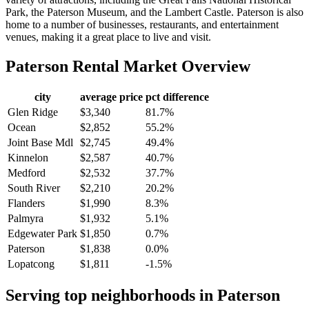
Park, the Paterson Museum, and the Lambert Castle. Paterson is also
home to a number of businesses, restaurants, and entertainment
venues, making it a great place to live and visit.
Paterson
Rental Market Overview
city
average price
pct difference
Glen Ridge
$3,340
81.7%
Ocean
$2,852
55.2%
Joint Base Mdl
$2,745
49.4%
Kinnelon
$2,587
40.7%
Medford
$2,532
37.7%
South River
$2,210
20.2%
Flanders
$1,990
8.3%
Palmyra
$1,932
5.1%
Edgewater Park
$1,850
0.7%
Paterson
$1,838
0.0%
Lopatcong
$1,811
-1.5%
Serving top neighborhoods in
Paterson