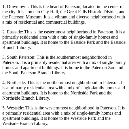
1. Downtown: This is the heart of Paterson, located in the center of
the city. It is home to City Hall, the Great Falls Historic District, and
the Paterson Museum. It is a vibrant and diverse neighborhood with
a mix of residential and commercial buildings.
2. Eastside: This is the easternmost neighborhood in Paterson. It is a
primarily residential area with a mix of single-family homes and
apartment buildings. It is home to the Eastside Park and the Eastside
Branch Library.
3. South Paterson: This is the southernmost neighborhood in
Paterson. It is a primarily residential area with a mix of single-family
homes and apartment buildings. It is home to the Paterson Zoo and
the South Paterson Branch Library.
4. Northside: This is the northernmost neighborhood in Paterson. It
is a primarily residential area with a mix of single-family homes and
apartment buildings. It is home to the Northside Park and the
Northside Branch Library.
5. Westside: This is the westernmost neighborhood in Paterson. It is
a primarily residential area with a mix of single-family homes and
apartment buildings. It is home to the Westside Park and the
Westside Branch Library.