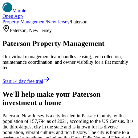
Marble
Open App
Property Management
/
New Jersey
/
Paterson
Paterson
,
New Jersey
Paterson
Property Management
Our virtual management team handles leasing, rent collection,
maintenance coordination, and owner visibility for a flat monthly
fee.
Start 14 day free trial
We'll help make your
Paterson
investment a home
Paterson, New Jersey is a city located in Passaic County, with a
population of 157,794 as of 2021, according to the US Census. It is
the third-largest city in the state and is known for its diverse
population, vibrant culture, and rich history. The city is home to a
variety of attractions, including the Great Falls National Historical