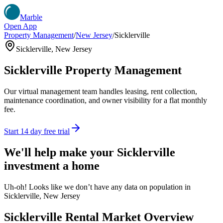
Marble
Open App
Property Management
/
New Jersey
/
Sicklerville
Sicklerville
,
New Jersey
Sicklerville
Property Management
Our virtual management team handles leasing, rent collection,
maintenance coordination, and owner visibility for a flat monthly
fee.
Start 14 day free trial
We'll help make your
Sicklerville
investment a home
Uh-oh! Looks like we don’t have any data on population in
Sicklerville, New Jersey
Sicklerville
Rental Market Overview