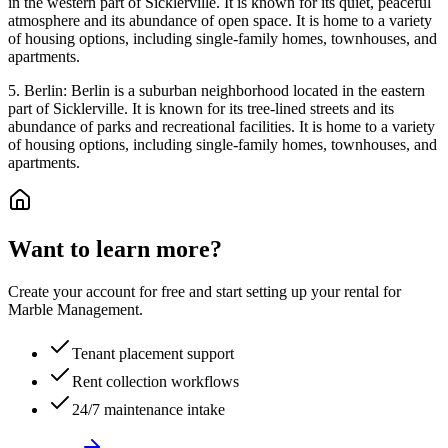
in the western part of Sicklerville. It is known for its quiet, peaceful
atmosphere and its abundance of open space. It is home to a variety
of housing options, including single-family homes, townhouses, and
apartments.
5. Berlin: Berlin is a suburban neighborhood located in the eastern
part of Sicklerville. It is known for its tree-lined streets and its
abundance of parks and recreational facilities. It is home to a variety
of housing options, including single-family homes, townhouses, and
apartments.
Want to learn more?
Create your account for free and start setting up your rental for
Marble Management.
Tenant placement support
Rent collection workflows
24/7 maintenance intake