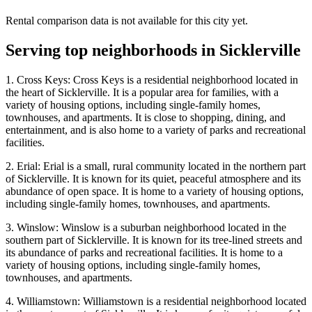
Rental comparison data is not available for this city yet.
Serving top neighborhoods in
Sicklerville
1. Cross Keys: Cross Keys is a residential neighborhood located in
the heart of Sicklerville. It is a popular area for families, with a
variety of housing options, including single-family homes,
townhouses, and apartments. It is close to shopping, dining, and
entertainment, and is also home to a variety of parks and recreational
facilities.
2. Erial: Erial is a small, rural community located in the northern part
of Sicklerville. It is known for its quiet, peaceful atmosphere and its
abundance of open space. It is home to a variety of housing options,
including single-family homes, townhouses, and apartments.
3. Winslow: Winslow is a suburban neighborhood located in the
southern part of Sicklerville. It is known for its tree-lined streets and
its abundance of parks and recreational facilities. It is home to a
variety of housing options, including single-family homes,
townhouses, and apartments.
4. Williamstown: Williamstown is a residential neighborhood located