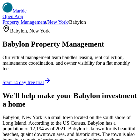
Marble
Open App
Property Management
/
New York
/
Babylon
Babylon
,
New York
Babylon
Property Management
Our virtual management team handles leasing, rent collection,
maintenance coordination, and owner visibility for a flat monthly
fee.
Start 14 day free trial
We'll help make your
Babylon
investment
a home
Babylon, New York is a small town located on the south shore of
Long Island. According to the US Census, Babylon has a
population of 12,194 as of 2021. Babylon is known for its beautiful
beaches, quaint downtown area, and historic sites. The town is also
home to a variety of restaurants, shops, and other attractions.