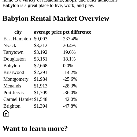
Babylon is a great place to live, work, and play.
Babylon
Rental Market Overview
city
average price
pct difference
East Hampton
$9,003
237.4%
Nyack
$3,212
20.4%
Tarrytown
$3,192
19.6%
Douglaston
$3,151
18.1%
Babylon
$2,668
0.0%
Briarwood
$2,291
-14.2%
Montgomery
$1,984
-25.6%
Menands
$1,913
-28.3%
Port Jervis
$1,709
-36.0%
Carmel Hamlet
$1,548
-42.0%
Brighton
$1,394
-47.8%
Want to learn more?