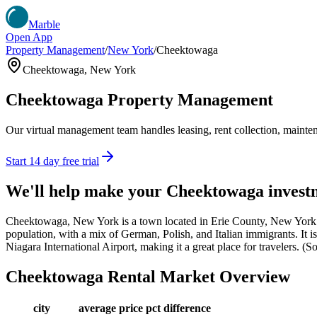
Marble
Open App
Property Management
/
New York
/
Cheektowaga
Cheektowaga
,
New York
Cheektowaga
Property Management
Our virtual management team handles leasing, rent collection, maintena
Start 14 day free trial
We'll help make your
Cheektowaga
invest
Cheektowaga, New York is a town located in Erie County, New York. 
population, with a mix of German, Polish, and Italian immigrants. It i
Niagara International Airport, making it a great place for travelers. 
Cheektowaga
Rental Market Overview
city
average price
pct difference