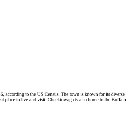
, according to the US Census. The town is known for its diverse
at place to live and visit. Cheektowaga is also home to the Buffalo