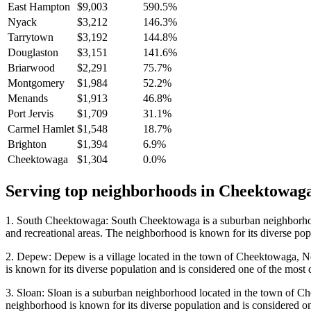
East Hampton
$9,003
590.5%
Nyack
$3,212
146.3%
Tarrytown
$3,192
144.8%
Douglaston
$3,151
141.6%
Briarwood
$2,291
75.7%
Montgomery
$1,984
52.2%
Menands
$1,913
46.8%
Port Jervis
$1,709
31.1%
Carmel Hamlet
$1,548
18.7%
Brighton
$1,394
6.9%
Cheektowaga
$1,304
0.0%
Serving top neighborhoods in
Cheektowag
1. South Cheektowaga: South Cheektowaga is a suburban neighborhood 
and recreational areas. The neighborhood is known for its diverse popu
2. Depew: Depew is a village located in the town of Cheektowaga, New
is known for its diverse population and is considered one of the most d
3. Sloan: Sloan is a suburban neighborhood located in the town of Che
neighborhood is known for its diverse population and is considered one