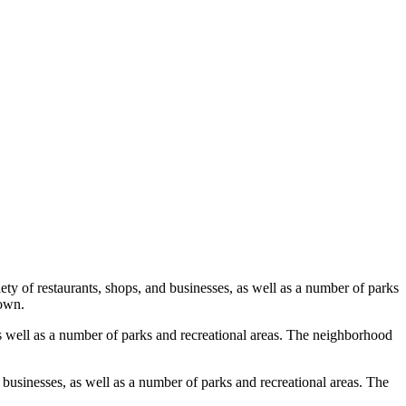
 of restaurants, shops, and businesses, as well as a number of parks
town.
s well as a number of parks and recreational areas. The neighborhood
businesses, as well as a number of parks and recreational areas. The