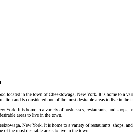
a
located in the town of Cheektowaga, New York. It is home to a variety
lation and is considered one of the most desirable areas to live in the 
 York. It is home to a variety of businesses, restaurants, and shops, a
esirable areas to live in the town.
ektowaga, New York. It is home to a variety of restaurants, shops, and 
 of the most desirable areas to live in the town.