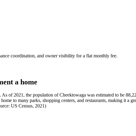
nce coordination, and owner visibility for a flat monthly fee.
ment a home
As of 2021, the population of Cheektowaga was estimated to be 88,226
s home to many parks, shopping centers, and restaurants, making it a gre
(Source: US Census, 2021)