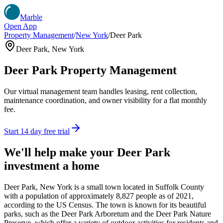
Marble
Open App
Property Management
/
New York
/
Deer Park
Deer Park
,
New York
Deer Park
Property Management
Our virtual management team handles leasing, rent collection,
maintenance coordination, and owner visibility for a flat monthly
fee.
Start 14 day free trial
We'll help make your
Deer Park
investment a home
Deer Park, New York is a small town located in Suffolk County
with a population of approximately 8,827 people as of 2021,
according to the US Census. The town is known for its beautiful
parks, such as the Deer Park Arboretum and the Deer Park Nature
Preserve, which offer a variety of outdoor activities for residents and