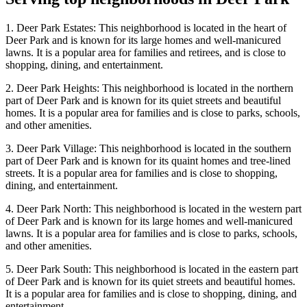
1. Deer Park Estates: This neighborhood is located in the heart of
Deer Park and is known for its large homes and well-manicured
lawns. It is a popular area for families and retirees, and is close to
shopping, dining, and entertainment.
2. Deer Park Heights: This neighborhood is located in the northern
part of Deer Park and is known for its quiet streets and beautiful
homes. It is a popular area for families and is close to parks, schools,
and other amenities.
3. Deer Park Village: This neighborhood is located in the southern
part of Deer Park and is known for its quaint homes and tree-lined
streets. It is a popular area for families and is close to shopping,
dining, and entertainment.
4. Deer Park North: This neighborhood is located in the western part
of Deer Park and is known for its large homes and well-manicured
lawns. It is a popular area for families and is close to parks, schools,
and other amenities.
5. Deer Park South: This neighborhood is located in the eastern part
of Deer Park and is known for its quiet streets and beautiful homes.
It is a popular area for families and is close to shopping, dining, and
entertainment.