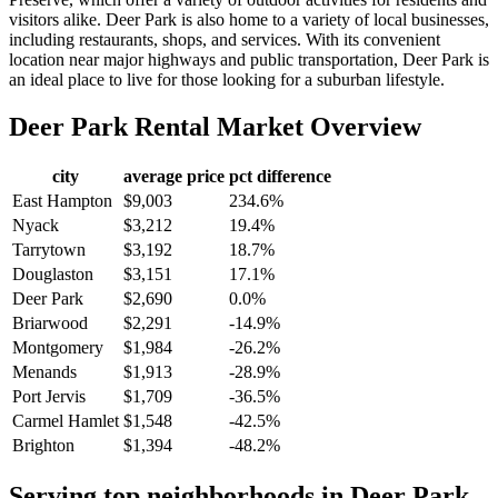
visitors alike. Deer Park is also home to a variety of local businesses,
including restaurants, shops, and services. With its convenient
location near major highways and public transportation, Deer Park is
an ideal place to live for those looking for a suburban lifestyle.
Deer Park
Rental Market Overview
city
average price
pct difference
East Hampton
$9,003
234.6%
Nyack
$3,212
19.4%
Tarrytown
$3,192
18.7%
Douglaston
$3,151
17.1%
Deer Park
$2,690
0.0%
Briarwood
$2,291
-14.9%
Montgomery
$1,984
-26.2%
Menands
$1,913
-28.9%
Port Jervis
$1,709
-36.5%
Carmel Hamlet
$1,548
-42.5%
Brighton
$1,394
-48.2%
Serving top neighborhoods in
Deer Park