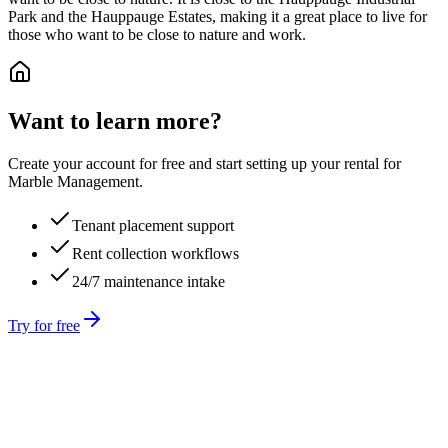
Park and the Hauppauge Estates, making it a great place to live for
those who want to be close to nature and work.
Want to learn more?
Create your account for free and start setting up your rental for
Marble Management.
Tenant placement support
Rent collection workflows
24/7 maintenance intake
Try for free