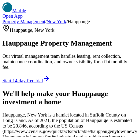
Marble
Open App
Property Management
/
New York
/
Hauppauge
Hauppauge
,
New York
Hauppauge
Property Management
Our virtual management team handles leasing, rent collection,
maintenance coordination, and owner visibility for a flat monthly
fee.
Start 14 day free trial
We'll help make your
Hauppauge
investment a home
Hauppauge, New York is a hamlet located in Suffolk County on
Long Island. As of 2021, the population of Hauppauge is estimated
to be 20,846, according to the US Census
(https://www.census.gov/quickfacts/fact/table/hauppaugenytownne
Hauppauge is known for its industrial parks, which are home to