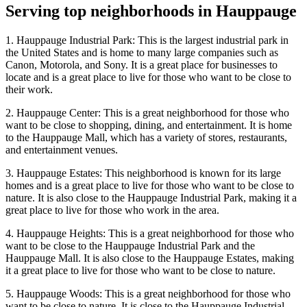
Serving top neighborhoods in
Hauppauge
1. Hauppauge Industrial Park: This is the largest industrial park in
the United States and is home to many large companies such as
Canon, Motorola, and Sony. It is a great place for businesses to
locate and is a great place to live for those who want to be close to
their work.
2. Hauppauge Center: This is a great neighborhood for those who
want to be close to shopping, dining, and entertainment. It is home
to the Hauppauge Mall, which has a variety of stores, restaurants,
and entertainment venues.
3. Hauppauge Estates: This neighborhood is known for its large
homes and is a great place to live for those who want to be close to
nature. It is also close to the Hauppauge Industrial Park, making it a
great place to live for those who work in the area.
4. Hauppauge Heights: This is a great neighborhood for those who
want to be close to the Hauppauge Industrial Park and the
Hauppauge Mall. It is also close to the Hauppauge Estates, making
it a great place to live for those who want to be close to nature.
5. Hauppauge Woods: This is a great neighborhood for those who
want to be close to nature. It is close to the Hauppauge Industrial