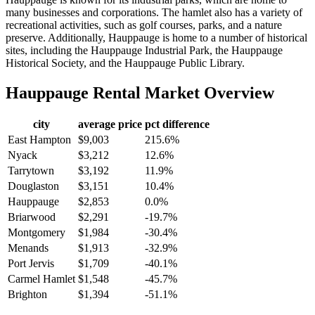
many businesses and corporations. The hamlet also has a variety of
recreational activities, such as golf courses, parks, and a nature
preserve. Additionally, Hauppauge is home to a number of historical
sites, including the Hauppauge Industrial Park, the Hauppauge
Historical Society, and the Hauppauge Public Library.
Hauppauge
Rental Market Overview
city
average price
pct difference
East Hampton
$9,003
215.6%
Nyack
$3,212
12.6%
Tarrytown
$3,192
11.9%
Douglaston
$3,151
10.4%
Hauppauge
$2,853
0.0%
Briarwood
$2,291
-19.7%
Montgomery
$1,984
-30.4%
Menands
$1,913
-32.9%
Port Jervis
$1,709
-40.1%
Carmel Hamlet
$1,548
-45.7%
Brighton
$1,394
-51.1%