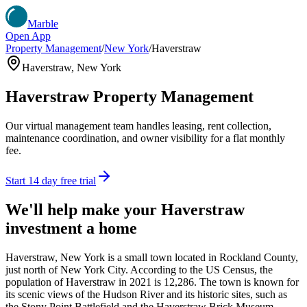
Marble
Open App
Property Management
/
New York
/
Haverstraw
Haverstraw
,
New York
Haverstraw
Property Management
Our virtual management team handles leasing, rent collection,
maintenance coordination, and owner visibility for a flat monthly
fee.
Start 14 day free trial
We'll help make your
Haverstraw
investment a home
Haverstraw, New York is a small town located in Rockland County,
just north of New York City. According to the US Census, the
population of Haverstraw in 2021 is 12,286. The town is known for
its scenic views of the Hudson River and its historic sites, such as
the Stony Point Battlefield and the Haverstraw Brick Museum.