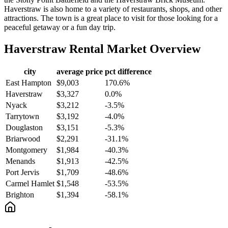
Haverstraw is also home to a variety of restaurants, shops, and other
attractions. The town is a great place to visit for those looking for a
peaceful getaway or a fun day trip.
Haverstraw
Rental Market Overview
city
average price
pct difference
East Hampton
$9,003
170.6%
Haverstraw
$3,327
0.0%
Nyack
$3,212
-3.5%
Tarrytown
$3,192
-4.0%
Douglaston
$3,151
-5.3%
Briarwood
$2,291
-31.1%
Montgomery
$1,984
-40.3%
Menands
$1,913
-42.5%
Port Jervis
$1,709
-48.6%
Carmel Hamlet
$1,548
-53.5%
Brighton
$1,394
-58.1%