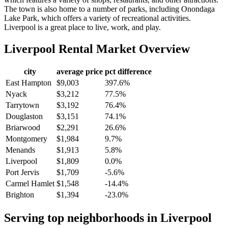
The town is also home to a number of parks, including Onondaga
Lake Park, which offers a variety of recreational activities.
Liverpool is a great place to live, work, and play.
Liverpool
Rental Market Overview
city
average price
pct difference
East Hampton
$9,003
397.6%
Nyack
$3,212
77.5%
Tarrytown
$3,192
76.4%
Douglaston
$3,151
74.1%
Briarwood
$2,291
26.6%
Montgomery
$1,984
9.7%
Menands
$1,913
5.8%
Liverpool
$1,809
0.0%
Port Jervis
$1,709
-5.6%
Carmel Hamlet
$1,548
-14.4%
Brighton
$1,394
-23.0%
Serving top neighborhoods in
Liverpool