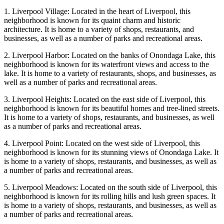
1. Liverpool Village: Located in the heart of Liverpool, this
neighborhood is known for its quaint charm and historic
architecture. It is home to a variety of shops, restaurants, and
businesses, as well as a number of parks and recreational areas.
2. Liverpool Harbor: Located on the banks of Onondaga Lake, this
neighborhood is known for its waterfront views and access to the
lake. It is home to a variety of restaurants, shops, and businesses, as
well as a number of parks and recreational areas.
3. Liverpool Heights: Located on the east side of Liverpool, this
neighborhood is known for its beautiful homes and tree-lined streets.
It is home to a variety of shops, restaurants, and businesses, as well
as a number of parks and recreational areas.
4. Liverpool Point: Located on the west side of Liverpool, this
neighborhood is known for its stunning views of Onondaga Lake. It
is home to a variety of shops, restaurants, and businesses, as well as
a number of parks and recreational areas.
5. Liverpool Meadows: Located on the south side of Liverpool, this
neighborhood is known for its rolling hills and lush green spaces. It
is home to a variety of shops, restaurants, and businesses, as well as
a number of parks and recreational areas.