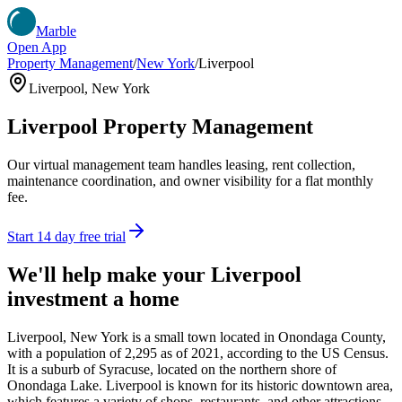
Marble
Open App
Property Management
/
New York
/
Liverpool
Liverpool
,
New York
Liverpool
Property Management
Our virtual management team handles leasing, rent collection,
maintenance coordination, and owner visibility for a flat monthly
fee.
Start 14 day free trial
We'll help make your
Liverpool
investment a home
Liverpool, New York is a small town located in Onondaga County,
with a population of 2,295 as of 2021, according to the US Census.
It is a suburb of Syracuse, located on the northern shore of
Onondaga Lake. Liverpool is known for its historic downtown area,
which features a variety of shops, restaurants, and other attractions.