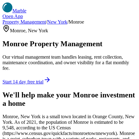
Marble
Open App
Property Management
/
New York
/
Monroe
Monroe
,
New York
Monroe
Property Management
Our virtual management team handles leasing, rent collection,
maintenance coordination, and owner visibility for a flat monthly
fee.
Start 14 day free trial
We'll help make your
Monroe
investment
a home
Monroe, New York is a small town located in Orange County, New
York. As of 2021, the population of Monroe is estimated to be
9,548, according to the US Census
(https://www.census.gov/quickfacts/monroetownnewyork). Monroe
is a quiet, suburban town with a variety of parks, restaurants, and