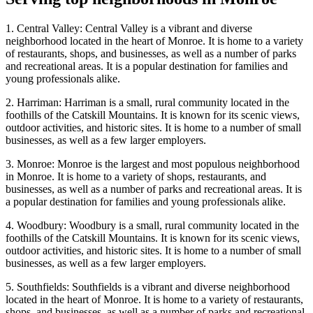
1. Central Valley: Central Valley is a vibrant and diverse
neighborhood located in the heart of Monroe. It is home to a variety
of restaurants, shops, and businesses, as well as a number of parks
and recreational areas. It is a popular destination for families and
young professionals alike.
2. Harriman: Harriman is a small, rural community located in the
foothills of the Catskill Mountains. It is known for its scenic views,
outdoor activities, and historic sites. It is home to a number of small
businesses, as well as a few larger employers.
3. Monroe: Monroe is the largest and most populous neighborhood
in Monroe. It is home to a variety of shops, restaurants, and
businesses, as well as a number of parks and recreational areas. It is
a popular destination for families and young professionals alike.
4. Woodbury: Woodbury is a small, rural community located in the
foothills of the Catskill Mountains. It is known for its scenic views,
outdoor activities, and historic sites. It is home to a number of small
businesses, as well as a few larger employers.
5. Southfields: Southfields is a vibrant and diverse neighborhood
located in the heart of Monroe. It is home to a variety of restaurants,
shops, and businesses, as well as a number of parks and recreational