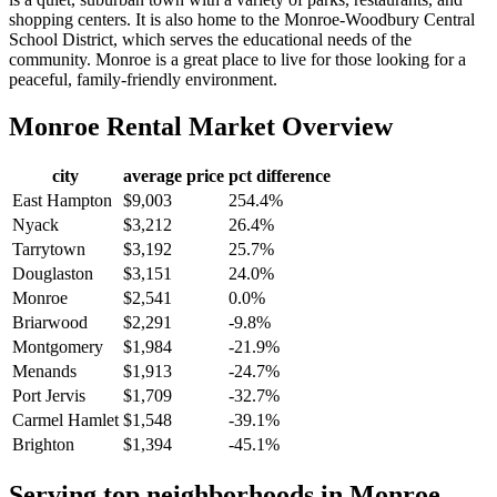
shopping centers. It is also home to the Monroe-Woodbury Central
School District, which serves the educational needs of the
community. Monroe is a great place to live for those looking for a
peaceful, family-friendly environment.
Monroe
Rental Market Overview
city
average price
pct difference
East Hampton
$9,003
254.4%
Nyack
$3,212
26.4%
Tarrytown
$3,192
25.7%
Douglaston
$3,151
24.0%
Monroe
$2,541
0.0%
Briarwood
$2,291
-9.8%
Montgomery
$1,984
-21.9%
Menands
$1,913
-24.7%
Port Jervis
$1,709
-32.7%
Carmel Hamlet
$1,548
-39.1%
Brighton
$1,394
-45.1%
Serving top neighborhoods in
Monroe