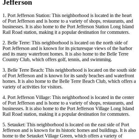
Jefferson
1. Port Jefferson Station: This neighborhood is located in the heart
of Port Jefferson and is home to a variety of shops, restaurants, and
businesses. It is also home to the Port Jefferson Station Long Island
Rail Road station, making it a popular destination for commuters.
2. Belle Terre: This neighborhood is located on the north side of
Port Jefferson and is known for its picturesque views of the harbor
and its many waterfront homes. It is also home to the Belle Terre
Country Club, which offers golf, tennis, and swimming.
3. Belle Terre Beach: This neighborhood is located on the south side
of Port Jefferson and is known for its sandy beaches and waterfront
homes. It is also home to the Belle Terre Beach Club, which offers a
variety of activities for visitors.
4. Port Jefferson Village: This neighborhood is located in the center
of Port Jefferson and is home to a variety of shops, restaurants, and
businesses. It is also home to the Port Jefferson Village Long Island
Rail Road station, making it a popular destination for commuters.
5. Setauket: This neighborhood is located on the east side of Port
Jefferson and is known for its historic homes and buildings. It is also
home to the Setauket Village Green, which offers a variety of