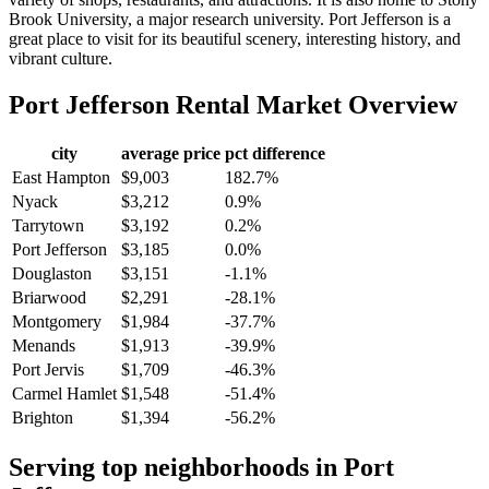
Brook University, a major research university. Port Jefferson is a
great place to visit for its beautiful scenery, interesting history, and
vibrant culture.
Port Jefferson
Rental Market Overview
city
average price
pct difference
East Hampton
$9,003
182.7%
Nyack
$3,212
0.9%
Tarrytown
$3,192
0.2%
Port Jefferson
$3,185
0.0%
Douglaston
$3,151
-1.1%
Briarwood
$2,291
-28.1%
Montgomery
$1,984
-37.7%
Menands
$1,913
-39.9%
Port Jervis
$1,709
-46.3%
Carmel Hamlet
$1,548
-51.4%
Brighton
$1,394
-56.2%
Serving top neighborhoods in
Port