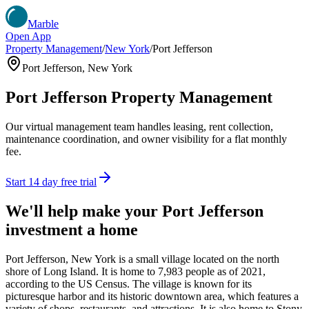
Marble
Open App
Property Management
/
New York
/
Port Jefferson
Port Jefferson
,
New York
Port Jefferson
Property Management
Our virtual management team handles leasing, rent collection,
maintenance coordination, and owner visibility for a flat monthly
fee.
Start 14 day free trial
We'll help make your
Port Jefferson
investment a home
Port Jefferson, New York is a small village located on the north
shore of Long Island. It is home to 7,983 people as of 2021,
according to the US Census. The village is known for its
picturesque harbor and its historic downtown area, which features a
variety of shops, restaurants, and attractions. It is also home to Stony