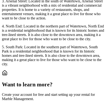
3. Arsenal Street: Located in the south of Watertown, Arsenal Street
is a vibrant neighborhood with a mix of residential and commercial
properties. It is home to a variety of restaurants, shops, and
entertainment venues, making it a great place to live for those who
want to be close to the action.
4. North End: Located in the northern part of Watertown, North End
is a residential neighborhood that is known for its historic homes and
tree-lined streets. It is also close to the downtown area, making it a
great place to live for those who want to be close to the city.
5. South Park: Located in the southern part of Watertown, South
Park is a residential neighborhood that is known for its historic
homes and tree-lined streets. It is also close to the downtown area,
making it a great place to live for those who want to be close to the
city.
Want to learn more?
Create your account for free and start setting up your rental for
Marble Management.