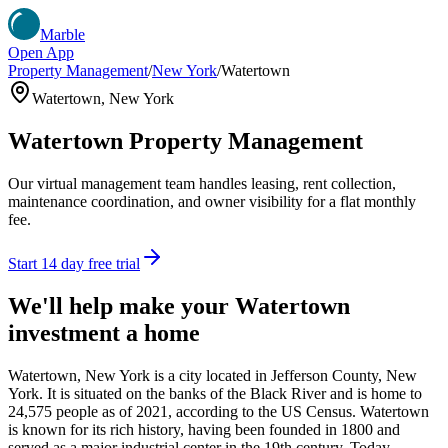
Marble
Open App
Property Management
/
New York
/
Watertown
Watertown
,
New York
Watertown
Property Management
Our virtual management team handles leasing, rent collection,
maintenance coordination, and owner visibility for a flat monthly
fee.
Start 14 day free trial
We'll help make your
Watertown
investment a home
Watertown, New York is a city located in Jefferson County, New
York. It is situated on the banks of the Black River and is home to
24,575 people as of 2021, according to the US Census. Watertown
is known for its rich history, having been founded in 1800 and
served as a major industrial center in the 19th century. Today,