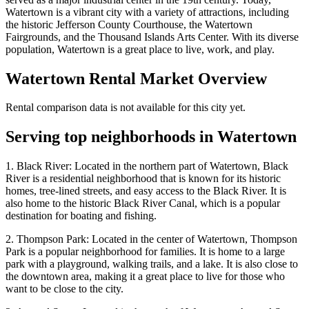
Watertown is a vibrant city with a variety of attractions, including
the historic Jefferson County Courthouse, the Watertown
Fairgrounds, and the Thousand Islands Arts Center. With its diverse
population, Watertown is a great place to live, work, and play.
Watertown
Rental Market Overview
Rental comparison data is not available for this city yet.
Serving top neighborhoods in
Watertown
1. Black River: Located in the northern part of Watertown, Black
River is a residential neighborhood that is known for its historic
homes, tree-lined streets, and easy access to the Black River. It is
also home to the historic Black River Canal, which is a popular
destination for boating and fishing.
2. Thompson Park: Located in the center of Watertown, Thompson
Park is a popular neighborhood for families. It is home to a large
park with a playground, walking trails, and a lake. It is also close to
the downtown area, making it a great place to live for those who
want to be close to the city.