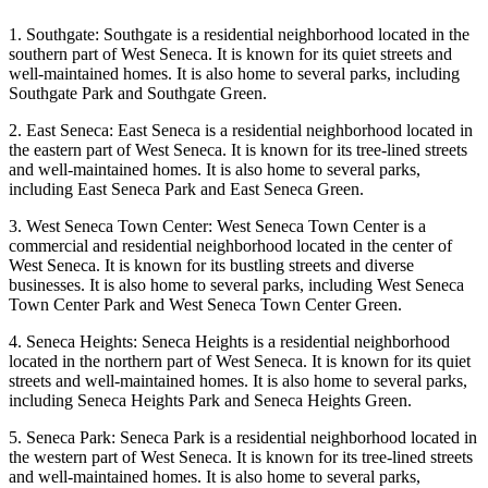
1. Southgate: Southgate is a residential neighborhood located in the
southern part of West Seneca. It is known for its quiet streets and
well-maintained homes. It is also home to several parks, including
Southgate Park and Southgate Green.
2. East Seneca: East Seneca is a residential neighborhood located in
the eastern part of West Seneca. It is known for its tree-lined streets
and well-maintained homes. It is also home to several parks,
including East Seneca Park and East Seneca Green.
3. West Seneca Town Center: West Seneca Town Center is a
commercial and residential neighborhood located in the center of
West Seneca. It is known for its bustling streets and diverse
businesses. It is also home to several parks, including West Seneca
Town Center Park and West Seneca Town Center Green.
4. Seneca Heights: Seneca Heights is a residential neighborhood
located in the northern part of West Seneca. It is known for its quiet
streets and well-maintained homes. It is also home to several parks,
including Seneca Heights Park and Seneca Heights Green.
5. Seneca Park: Seneca Park is a residential neighborhood located in
the western part of West Seneca. It is known for its tree-lined streets
and well-maintained homes. It is also home to several parks,