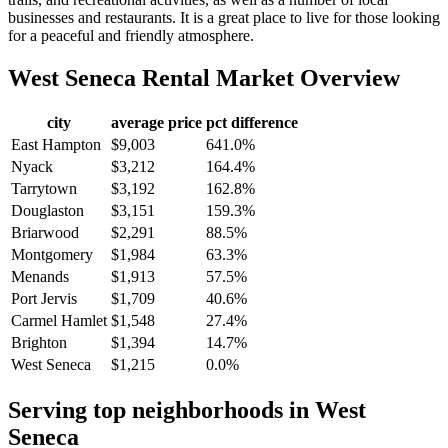
businesses and restaurants. It is a great place to live for those looking
for a peaceful and friendly atmosphere.
West Seneca
Rental Market Overview
city
average price
pct difference
East Hampton
$9,003
641.0%
Nyack
$3,212
164.4%
Tarrytown
$3,192
162.8%
Douglaston
$3,151
159.3%
Briarwood
$2,291
88.5%
Montgomery
$1,984
63.3%
Menands
$1,913
57.5%
Port Jervis
$1,709
40.6%
Carmel Hamlet
$1,548
27.4%
Brighton
$1,394
14.7%
West Seneca
$1,215
0.0%
Serving top neighborhoods in
West
Seneca