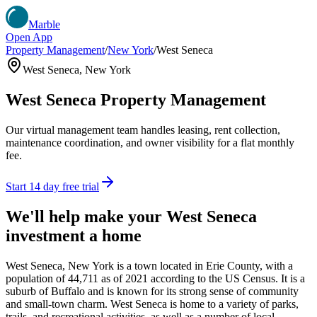
Marble
Open App
Property Management
/
New York
/
West Seneca
West Seneca
,
New York
West Seneca
Property Management
Our virtual management team handles leasing, rent collection,
maintenance coordination, and owner visibility for a flat monthly
fee.
Start 14 day free trial
We'll help make your
West Seneca
investment a home
West Seneca, New York is a town located in Erie County, with a
population of 44,711 as of 2021 according to the US Census. It is a
suburb of Buffalo and is known for its strong sense of community
and small-town charm. West Seneca is home to a variety of parks,
trails, and recreational activities, as well as a number of local