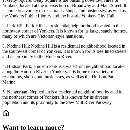
1. Getty Square: Getty Square is the bustling downtown area of
Yonkers, located at the intersection of Broadway and Main Street. It
is home to a variety of restaurants, shops, and businesses, as well as
the Yonkers Public Library and the historic Yonkers City Hall.
2. Park Hill: Park Hill is a residential neighborhood located in the
northwest corner of Yonkers. It is known for its large, stately homes,
many of which are Victorian-style mansions.
3. Nodine Hill: Nodine Hill is a residential neighborhood located in
the southwest corner of Yonkers. It is known for its tree-lined streets
and its proximity to the Hudson River.
4. Hudson Park: Hudson Park is a waterfront neighborhood located
along the Hudson River in Yonkers. It is home to a variety of
restaurants, shops, and businesses, as well as the Hudson Park
Marina.
5. Nepperhan: Nepperhan is a residential neighborhood located in
the northeast corner of Yonkers. It is known for its diverse
population and its proximity to the Saw Mill River Parkway.
Want to learn more?