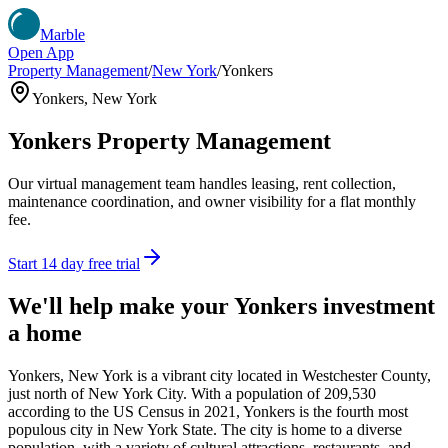
Marble
Open App
Property Management
/
New York
/
Yonkers
Yonkers
,
New York
Yonkers
Property Management
Our virtual management team handles leasing, rent collection,
maintenance coordination, and owner visibility for a flat monthly
fee.
Start 14 day free trial
We'll help make your
Yonkers
investment
a home
Yonkers, New York is a vibrant city located in Westchester County,
just north of New York City. With a population of 209,530
according to the US Census in 2021, Yonkers is the fourth most
populous city in New York State. The city is home to a diverse
population, with a variety of cultural attractions, restaurants, and