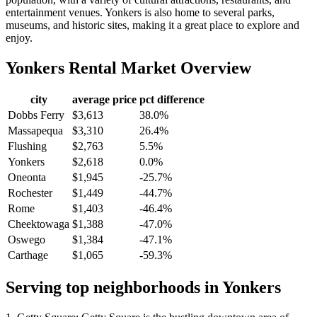
entertainment venues. Yonkers is also home to several parks,
museums, and historic sites, making it a great place to explore and
enjoy.
Yonkers
Rental Market Overview
city
average price
pct difference
Dobbs Ferry
$3,613
38.0%
Massapequa
$3,310
26.4%
Flushing
$2,763
5.5%
Yonkers
$2,618
0.0%
Oneonta
$1,945
-25.7%
Rochester
$1,449
-44.7%
Rome
$1,403
-46.4%
Cheektowaga
$1,388
-47.0%
Oswego
$1,384
-47.1%
Carthage
$1,065
-59.3%
Serving top neighborhoods in
Yonkers