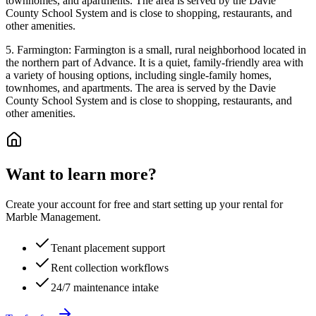
townhomes, and apartments. The area is served by the Davie
County School System and is close to shopping, restaurants, and
other amenities.
5. Farmington: Farmington is a small, rural neighborhood located in
the northern part of Advance. It is a quiet, family-friendly area with
a variety of housing options, including single-family homes,
townhomes, and apartments. The area is served by the Davie
County School System and is close to shopping, restaurants, and
other amenities.
Want to learn more?
Create your account for free and start setting up your rental for
Marble Management.
Tenant placement support
Rent collection workflows
24/7 maintenance intake