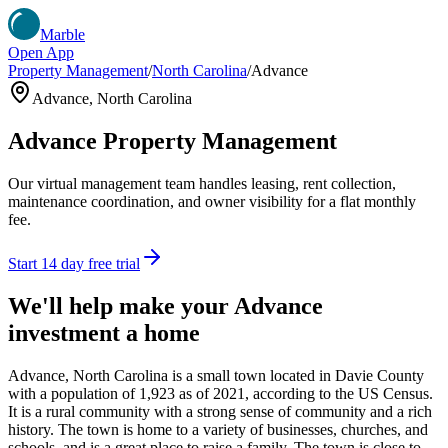
Marble
Open App
Property Management
/
North Carolina
/
Advance
Advance
,
North Carolina
Advance
Property Management
Our virtual management team handles leasing, rent collection,
maintenance coordination, and owner visibility for a flat monthly
fee.
Start 14 day free trial
We'll help make your
Advance
investment a home
Advance, North Carolina is a small town located in Davie County
with a population of 1,923 as of 2021, according to the US Census.
It is a rural community with a strong sense of community and a rich
history. The town is home to a variety of businesses, churches, and
schools, and is a great place to raise a family. The town is close to