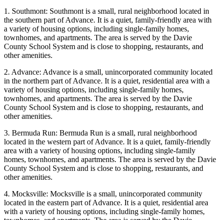
1. Southmont: Southmont is a small, rural neighborhood located in
the southern part of Advance. It is a quiet, family-friendly area with
a variety of housing options, including single-family homes,
townhomes, and apartments. The area is served by the Davie
County School System and is close to shopping, restaurants, and
other amenities.
2. Advance: Advance is a small, unincorporated community located
in the northern part of Advance. It is a quiet, residential area with a
variety of housing options, including single-family homes,
townhomes, and apartments. The area is served by the Davie
County School System and is close to shopping, restaurants, and
other amenities.
3. Bermuda Run: Bermuda Run is a small, rural neighborhood
located in the western part of Advance. It is a quiet, family-friendly
area with a variety of housing options, including single-family
homes, townhomes, and apartments. The area is served by the Davie
County School System and is close to shopping, restaurants, and
other amenities.
4. Mocksville: Mocksville is a small, unincorporated community
located in the eastern part of Advance. It is a quiet, residential area
with a variety of housing options, including single-family homes,