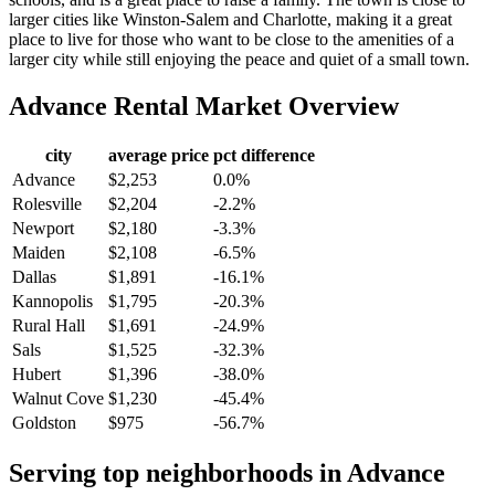
larger cities like Winston-Salem and Charlotte, making it a great
place to live for those who want to be close to the amenities of a
larger city while still enjoying the peace and quiet of a small town.
Advance
Rental Market Overview
city
average price
pct difference
Advance
$2,253
0.0%
Rolesville
$2,204
-2.2%
Newport
$2,180
-3.3%
Maiden
$2,108
-6.5%
Dallas
$1,891
-16.1%
Kannopolis
$1,795
-20.3%
Rural Hall
$1,691
-24.9%
Sals
$1,525
-32.3%
Hubert
$1,396
-38.0%
Walnut Cove
$1,230
-45.4%
Goldston
$975
-56.7%
Serving top neighborhoods in
Advance