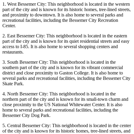
1. West Bessemer City: This neighborhood is located in the western
part of the city and is known for its historic homes, tree-lined streets,
and proximity to downtown. It is also home to several parks and
recreational facilities, including the Bessemer City Recreation
Center.
2. East Bessemer City: This neighborhood is located in the eastern
part of the city and is known for its quiet residential streets and easy
access to I-85. It is also home to several shopping centers and
restaurants.
3. South Bessemer City: This neighborhood is located in the
southern part of the city and is known for its vibrant commercial
district and close proximity to Gaston College. It is also home to
several parks and recreational facilities, including the Bessemer City
Skate Park.
4. North Bessemer City: This neighborhood is located in the
northern part of the city and is known for its small-town charm and
close proximity to the US National Whitewater Center. It is also
home to several parks and recreational facilities, including the
Bessemer City Dog Park.
5. Central Bessemer City: This neighborhood is located in the center
of the city and is known for its historic homes, tree-lined streets, and