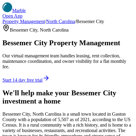
Marble
Open App
Property Management
/
North Carolina
/
Bessemer City
Bessemer City
,
North Carolina
Bessemer City
Property Management
Our virtual management team handles leasing, rent collection,
maintenance coordination, and owner visibility for a flat monthly
fee.
Start 14 day free trial
We'll help make your
Bessemer City
investment a home
Bessemer City, North Carolina is a small town located in Gaston
County with a population of 5,507 as of 2021, according to the US
Census. It is a rural community with a rich history, and is home to a
variety of businesses, restaurants, and recreational activities. The
town is known for its friendly atmosphere and strong sense of