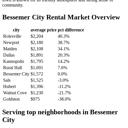
community.
Bessemer City
Rental Market Overview
city
average price
pct difference
Rolesville
$2,204
40.3%
Newport
$2,180
38.7%
Maiden
$2,108
34.1%
Dallas
$1,891
20.3%
Kannopolis
$1,795
14.2%
Rural Hall
$1,691
7.6%
Bessemer City
$1,572
0.0%
Sals
$1,525
-3.0%
Hubert
$1,396
-11.2%
Walnut Cove
$1,230
-21.7%
Goldston
$975
-38.0%
Serving top neighborhoods in
Bessemer
City