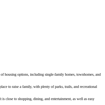
y of housing options, including single-family homes, townhomes, and
ce to raise a family, with plenty of parks, trails, and recreational
is close to shopping, dining, and entertainment, as well as easy