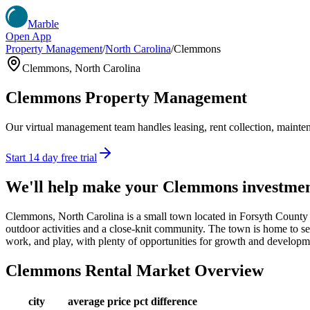
Marble
Open App
Property Management
/
North Carolina
/
Clemmons
Clemmons
,
North Carolina
Clemmons
Property Management
Our virtual management team handles leasing, rent collection, maintena
Start 14 day free trial
We'll help make your
Clemmons
investme
Clemmons, North Carolina is a small town located in Forsyth County wi
outdoor activities and a close-knit community. The town is home to sever
work, and play, with plenty of opportunities for growth and developm
Clemmons
Rental Market Overview
city
average price
pct difference