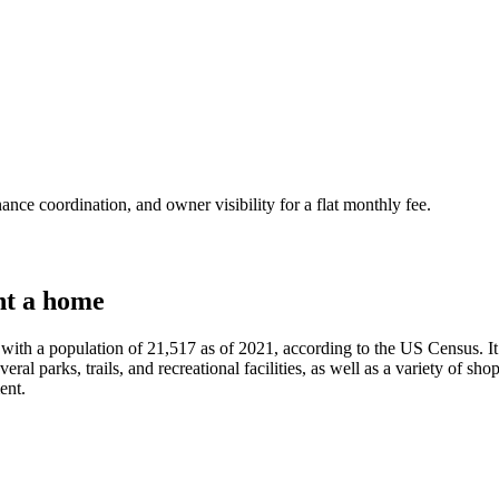
nce coordination, and owner visibility for a flat monthly fee.
nt a home
th a population of 21,517 as of 2021, according to the US Census. It i
al parks, trails, and recreational facilities, as well as a variety of sho
ent.