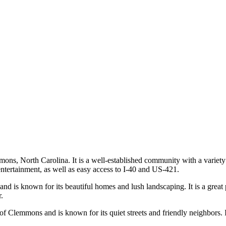
ons, North Carolina. It is a well-established community with a variet
ntertainment, as well as easy access to I-40 and US-421.
d is known for its beautiful homes and lush landscaping. It is a great pla
.
 Clemmons and is known for its quiet streets and friendly neighbors. It 