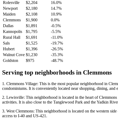
Rolesville
$2,204
16.0%
Newport
$2,180
14.7%
Maiden
$2,108
10.9%
Clemmons
$1,900
0.0%
Dallas
$1,891
-0.5%
Kannopolis
$1,795
-5.5%
Rural Hall
$1,691
-11.0%
Sals
$1,525
-19.7%
Hubert
$1,396
-26.5%
Walnut Cove
$1,230
-35.3%
Goldston
$975
-48.7%
Serving top neighborhoods in
Clemmons
1. Clemmons Village: This is the most popular neighborhood in Clemm
condominiums. It is conveniently located near shopping, dining, and e
2. Lewisville: This neighborhood is located in the heart of Clemmons an
activities. It is also close to the Tanglewood Park and the Yadkin River
3. West Clemmons: This neighborhood is located on the western side of
access to I-40 and US-421.