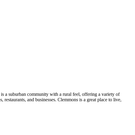
s a suburban community with a rural feel, offering a variety of
ps, restaurants, and businesses. Clemmons is a great place to live,