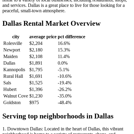
and services. Dallas is a great place to live for those looking for a
peaceful, small-town atmosphere.
Dallas
Rental Market Overview
city
average price
pct difference
Rolesville
$2,204
16.6%
Newport
$2,180
15.3%
Maiden
$2,108
11.4%
Dallas
$1,891
0.0%
Kannopolis
$1,795
-5.1%
Rural Hall
$1,691
-10.6%
Sals
$1,525
-19.4%
Hubert
$1,396
-26.2%
Walnut Cove
$1,230
-35.0%
Goldston
$975
-48.4%
Serving top neighborhoods in
Dallas
1. Downtown Dallas: Located in the heart of Dallas, this vibrant