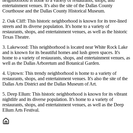
neighborhood is home to a variety of restaurants, shops, and
entertainment venues. It's also the site of the Dallas County
Courthouse and the Dallas County Historical Museum.
2. Oak Cliff: This historic neighborhood is known for its tree-lined
streets and its diverse population. It's home to a variety of
restaurants, shops, and entertainment venues, as well as the historic
Texas Theatre.
3. Lakewood: This neighborhood is located near White Rock Lake
and is known for its beautiful homes and lush green spaces. It's
home to a variety of restaurants, shops, and entertainment venues, as
well as the Dallas Arboretum and Botanical Garden.
4. Uptown: This trendy neighborhood is home to a variety of
restaurants, shops, and entertainment venues. It's also the site of the
Dallas Arts District and the Dallas Museum of Art.
5. Deep Ellum: This historic neighborhood is known for its vibrant
nightlife and its diverse population. It's home to a variety of
restaurants, shops, and entertainment venues, as well as the Deep
Ellum Arts Festival.