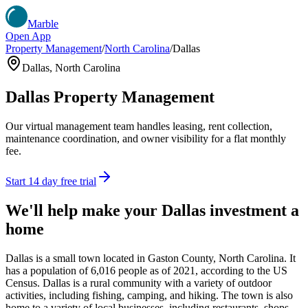
Marble
Open App
Property Management
/
North Carolina
/
Dallas
Dallas
,
North Carolina
Dallas
Property Management
Our virtual management team handles leasing, rent collection,
maintenance coordination, and owner visibility for a flat monthly
fee.
Start 14 day free trial
We'll help make your
Dallas
investment a
home
Dallas is a small town located in Gaston County, North Carolina. It
has a population of 6,016 people as of 2021, according to the US
Census. Dallas is a rural community with a variety of outdoor
activities, including fishing, camping, and hiking. The town is also
home to a variety of local businesses, including restaurants, shops,