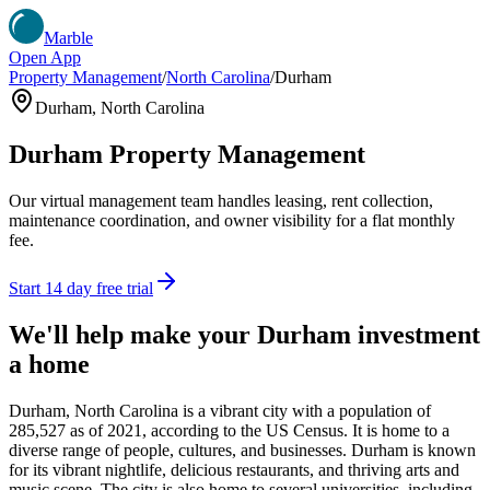
Marble
Open App
Property Management
/
North Carolina
/
Durham
Durham
,
North Carolina
Durham
Property Management
Our virtual management team handles leasing, rent collection,
maintenance coordination, and owner visibility for a flat monthly
fee.
Start 14 day free trial
We'll help make your
Durham
investment
a home
Durham, North Carolina is a vibrant city with a population of
285,527 as of 2021, according to the US Census. It is home to a
diverse range of people, cultures, and businesses. Durham is known
for its vibrant nightlife, delicious restaurants, and thriving arts and
music scene. The city is also home to several universities, including