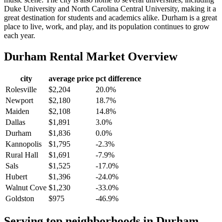
Duke University and North Carolina Central University, making it a
great destination for students and academics alike. Durham is a great
place to live, work, and play, and its population continues to grow
each year.
Durham
Rental Market Overview
city
average price
pct difference
Rolesville
$2,204
20.0%
Newport
$2,180
18.7%
Maiden
$2,108
14.8%
Dallas
$1,891
3.0%
Durham
$1,836
0.0%
Kannopolis
$1,795
-2.3%
Rural Hall
$1,691
-7.9%
Sals
$1,525
-17.0%
Hubert
$1,396
-24.0%
Walnut Cove
$1,230
-33.0%
Goldston
$975
-46.9%
Serving top neighborhoods in
Durham