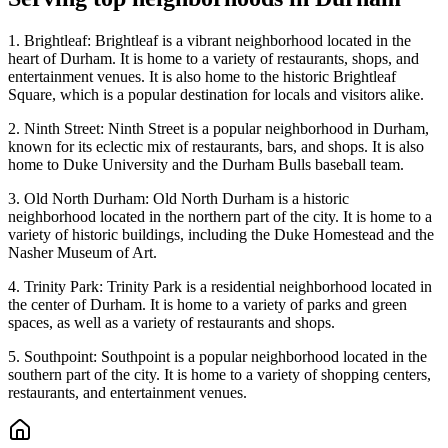
1. Brightleaf: Brightleaf is a vibrant neighborhood located in the
heart of Durham. It is home to a variety of restaurants, shops, and
entertainment venues. It is also home to the historic Brightleaf
Square, which is a popular destination for locals and visitors alike.
2. Ninth Street: Ninth Street is a popular neighborhood in Durham,
known for its eclectic mix of restaurants, bars, and shops. It is also
home to Duke University and the Durham Bulls baseball team.
3. Old North Durham: Old North Durham is a historic
neighborhood located in the northern part of the city. It is home to a
variety of historic buildings, including the Duke Homestead and the
Nasher Museum of Art.
4. Trinity Park: Trinity Park is a residential neighborhood located in
the center of Durham. It is home to a variety of parks and green
spaces, as well as a variety of restaurants and shops.
5. Southpoint: Southpoint is a popular neighborhood located in the
southern part of the city. It is home to a variety of shopping centers,
restaurants, and entertainment venues.