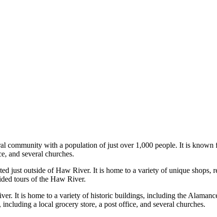
l community with a population of just over 1,000 people. It is known for
ice, and several churches.
ust outside of Haw River. It is home to a variety of unique shops, rest
ed tours of the Haw River.
ver. It is home to a variety of historic buildings, including the Alam
 including a local grocery store, a post office, and several churches.