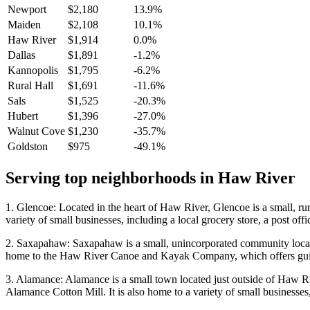
Newport
$2,180
13.9%
Maiden
$2,108
10.1%
Haw River
$1,914
0.0%
Dallas
$1,891
-1.2%
Kannopolis
$1,795
-6.2%
Rural Hall
$1,691
-11.6%
Sals
$1,525
-20.3%
Hubert
$1,396
-27.0%
Walnut Cove
$1,230
-35.7%
Goldston
$975
-49.1%
Serving top neighborhoods in
Haw River
1. Glencoe: Located in the heart of Haw River, Glencoe is a small, rura
variety of small businesses, including a local grocery store, a post off
2. Saxapahaw: Saxapahaw is a small, unincorporated community located j
home to the Haw River Canoe and Kayak Company, which offers guid
3. Alamance: Alamance is a small town located just outside of Haw Ri
Alamance Cotton Mill. It is also home to a variety of small businesses,