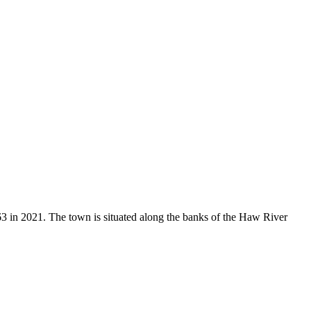
 in 2021. The town is situated along the banks of the Haw River