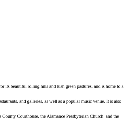
 its beautiful rolling hills and lush green pastures, and is home to a
aurants, and galleries, as well as a popular music venue. It is also
ance County Courthouse, the Alamance Presbyterian Church, and the