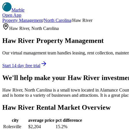
Marble
Open App
Property Management
/
North Carolina
/
Haw River
Haw River
,
North Carolina
Haw River
Property Management
Our virtual management team handles leasing, rent collection, maintena
Start 14 day free trial
We'll help make your
Haw River
investme
Haw River, North Carolina is a small town located in Alamance Coun
and is home to a variety of businesses and attractions. It is a great pla
Haw River
Rental Market Overview
city
average price
pct difference
Rolesville
$2,204
15.2%