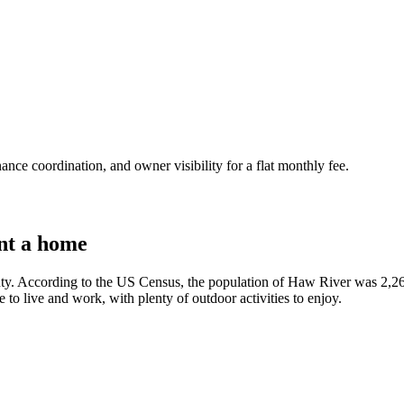
nce coordination, and owner visibility for a flat monthly fee.
nt a home
ty. According to the US Census, the population of Haw River was 2,263
ce to live and work, with plenty of outdoor activities to enjoy.