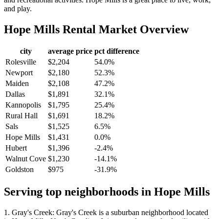
and play.
Hope Mills
Rental Market Overview
city
average price
pct difference
Rolesville
$2,204
54.0%
Newport
$2,180
52.3%
Maiden
$2,108
47.2%
Dallas
$1,891
32.1%
Kannopolis
$1,795
25.4%
Rural Hall
$1,691
18.2%
Sals
$1,525
6.5%
Hope Mills
$1,431
0.0%
Hubert
$1,396
-2.4%
Walnut Cove
$1,230
-14.1%
Goldston
$975
-31.9%
Serving top neighborhoods in
Hope Mills
1. Gray's Creek: Gray's Creek is a suburban neighborhood located