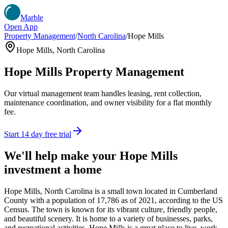
Marble
Open App
Property Management
/
North Carolina
/
Hope Mills
Hope Mills
,
North Carolina
Hope Mills
Property Management
Our virtual management team handles leasing, rent collection,
maintenance coordination, and owner visibility for a flat monthly
fee.
Start 14 day free trial
We'll help make your
Hope Mills
investment a home
Hope Mills, North Carolina is a small town located in Cumberland
County with a population of 17,786 as of 2021, according to the US
Census. The town is known for its vibrant culture, friendly people,
and beautiful scenery. It is home to a variety of businesses, parks,
and recreational activities. Hope Mills is a great place to live, work,