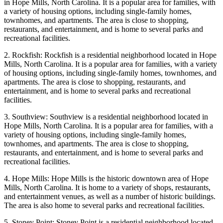
in Hope Mills, North Carolina. It is a popular area for families, with
a variety of housing options, including single-family homes,
townhomes, and apartments. The area is close to shopping,
restaurants, and entertainment, and is home to several parks and
recreational facilities.
2. Rockfish: Rockfish is a residential neighborhood located in Hope
Mills, North Carolina. It is a popular area for families, with a variety
of housing options, including single-family homes, townhomes, and
apartments. The area is close to shopping, restaurants, and
entertainment, and is home to several parks and recreational
facilities.
3. Southview: Southview is a residential neighborhood located in
Hope Mills, North Carolina. It is a popular area for families, with a
variety of housing options, including single-family homes,
townhomes, and apartments. The area is close to shopping,
restaurants, and entertainment, and is home to several parks and
recreational facilities.
4. Hope Mills: Hope Mills is the historic downtown area of Hope
Mills, North Carolina. It is home to a variety of shops, restaurants,
and entertainment venues, as well as a number of historic buildings.
The area is also home to several parks and recreational facilities.
5. Stoney Point: Stoney Point is a residential neighborhood located