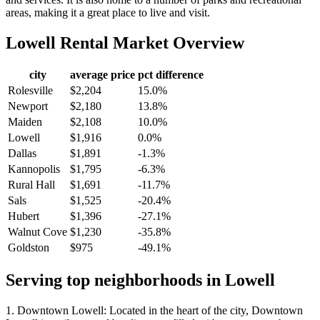
areas, making it a great place to live and visit.
Lowell
Rental Market Overview
city
average price
pct difference
Rolesville
$2,204
15.0%
Newport
$2,180
13.8%
Maiden
$2,108
10.0%
Lowell
$1,916
0.0%
Dallas
$1,891
-1.3%
Kannopolis
$1,795
-6.3%
Rural Hall
$1,691
-11.7%
Sals
$1,525
-20.4%
Hubert
$1,396
-27.1%
Walnut Cove
$1,230
-35.8%
Goldston
$975
-49.1%
Serving top neighborhoods in
Lowell
1. Downtown Lowell: Located in the heart of the city, Downtown