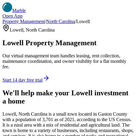
Marble
Open App
Property Management
/
North Carolina
/
Lowell
Lowell
,
North Carolina
Lowell
Property Management
Our virtual management team handles leasing, rent collection,
maintenance coordination, and owner visibility for a flat monthly
fee.
Start 14 day free trial
We'll help make your
Lowell
investment
a home
Lowell, North Carolina is a small town located in Gaston County
with a population of 3,701 as of 2021, according to the US Census.
It is a rural area with a mix of residential and agricultural land. The
town is home to a variety of businesses, including restaurants, shops,
and services. It is also home to a number of parks and recreational