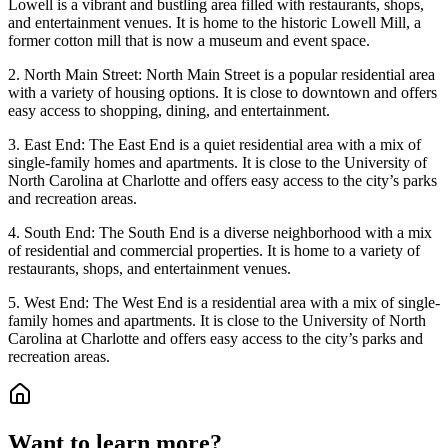
Lowell is a vibrant and bustling area filled with restaurants, shops,
and entertainment venues. It is home to the historic Lowell Mill, a
former cotton mill that is now a museum and event space.
2. North Main Street: North Main Street is a popular residential area
with a variety of housing options. It is close to downtown and offers
easy access to shopping, dining, and entertainment.
3. East End: The East End is a quiet residential area with a mix of
single-family homes and apartments. It is close to the University of
North Carolina at Charlotte and offers easy access to the city’s parks
and recreation areas.
4. South End: The South End is a diverse neighborhood with a mix
of residential and commercial properties. It is home to a variety of
restaurants, shops, and entertainment venues.
5. West End: The West End is a residential area with a mix of single-
family homes and apartments. It is close to the University of North
Carolina at Charlotte and offers easy access to the city’s parks and
recreation areas.
Want to learn more?