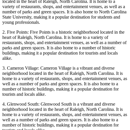
located in the heart of Raleigh, North Carolina. It is home to a
variety of restaurants, shops, and entertainment venues, as well as a
number of parks and green spaces. It is also home to North Carolina
State University, making it a popular destination for students and
young professionals.
2. Five Points: Five Points is a historic neighborhood located in the
heart of Raleigh, North Carolina. It is home to a variety of
restaurants, shops, and entertainment venues, as well as a number of
parks and green spaces. It is also home to a number of historic
buildings, making it a popular destination for tourists and locals
alike.
3. Cameron Village: Cameron Village is a vibrant and diverse
neighborhood located in the heart of Raleigh, North Carolina. It is
home to a variety of restaurants, shops, and entertainment venues, as
well as a number of parks and green spaces. It is also home to a
number of historic buildings, making it a popular destination for
tourists and locals alike.
4. Glenwood South: Glenwood South is a vibrant and diverse
neighborhood located in the heart of Raleigh, North Carolina. It is
home to a variety of restaurants, shops, and entertainment venues, as
well as a number of parks and green spaces. It is also home to a
number of historic buildings, making it a popular destination for