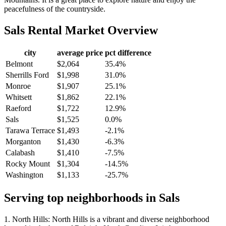
peacefulness of the countryside.
Sals
Rental Market Overview
city
average price
pct difference
Belmont
$2,064
35.4%
Sherrills Ford
$1,998
31.0%
Monroe
$1,907
25.1%
Whitsett
$1,862
22.1%
Raeford
$1,722
12.9%
Sals
$1,525
0.0%
Tarawa Terrace
$1,493
-2.1%
Morganton
$1,430
-6.3%
Calabash
$1,410
-7.5%
Rocky Mount
$1,304
-14.5%
Washington
$1,133
-25.7%
Serving top neighborhoods in
Sals
1. North Hills: North Hills is a vibrant and diverse neighborhood