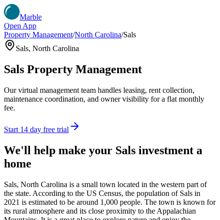
Marble
Open App
Property Management
/
North Carolina
/
Sals
Sals
,
North Carolina
Sals
Property Management
Our virtual management team handles leasing, rent collection,
maintenance coordination, and owner visibility for a flat monthly
fee.
Start 14 day free trial
We'll help make your
Sals
investment a
home
Sals, North Carolina is a small town located in the western part of
the state. According to the US Census, the population of Sals in
2021 is estimated to be around 1,000 people. The town is known for
its rural atmosphere and its close proximity to the Appalachian
Mountains. It is a great place to explore nature and enjoy the