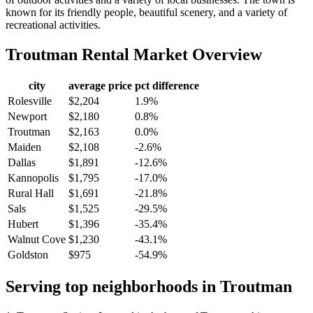
known for its friendly people, beautiful scenery, and a variety of
recreational activities.
Troutman
Rental Market Overview
city
average price
pct difference
Rolesville
$2,204
1.9%
Newport
$2,180
0.8%
Troutman
$2,163
0.0%
Maiden
$2,108
-2.6%
Dallas
$1,891
-12.6%
Kannopolis
$1,795
-17.0%
Rural Hall
$1,691
-21.8%
Sals
$1,525
-29.5%
Hubert
$1,396
-35.4%
Walnut Cove
$1,230
-43.1%
Goldston
$975
-54.9%
Serving top neighborhoods in
Troutman