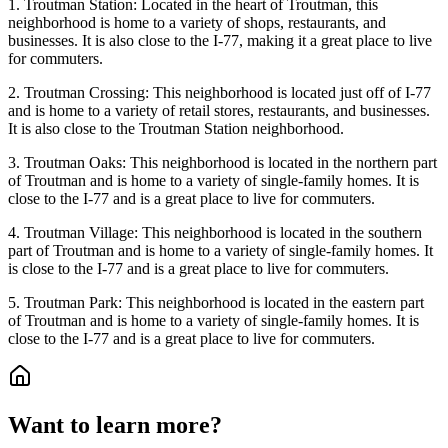
1. Troutman Station: Located in the heart of Troutman, this
neighborhood is home to a variety of shops, restaurants, and
businesses. It is also close to the I-77, making it a great place to live
for commuters.
2. Troutman Crossing: This neighborhood is located just off of I-77
and is home to a variety of retail stores, restaurants, and businesses.
It is also close to the Troutman Station neighborhood.
3. Troutman Oaks: This neighborhood is located in the northern part
of Troutman and is home to a variety of single-family homes. It is
close to the I-77 and is a great place to live for commuters.
4. Troutman Village: This neighborhood is located in the southern
part of Troutman and is home to a variety of single-family homes. It
is close to the I-77 and is a great place to live for commuters.
5. Troutman Park: This neighborhood is located in the eastern part
of Troutman and is home to a variety of single-family homes. It is
close to the I-77 and is a great place to live for commuters.
Want to learn more?