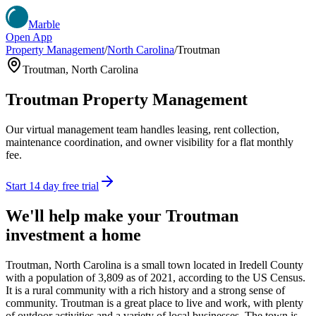
Marble
Open App
Property Management
/
North Carolina
/
Troutman
Troutman
,
North Carolina
Troutman
Property Management
Our virtual management team handles leasing, rent collection,
maintenance coordination, and owner visibility for a flat monthly
fee.
Start 14 day free trial
We'll help make your
Troutman
investment a home
Troutman, North Carolina is a small town located in Iredell County
with a population of 3,809 as of 2021, according to the US Census.
It is a rural community with a rich history and a strong sense of
community. Troutman is a great place to live and work, with plenty
of outdoor activities and a variety of local businesses. The town is