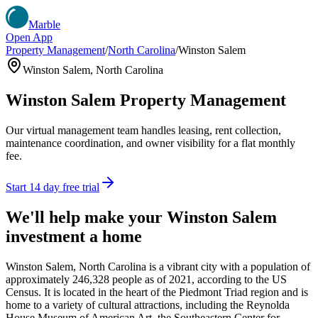
Marble
Open App
Property Management
/
North Carolina
/
Winston Salem
Winston Salem
,
North Carolina
Winston Salem
Property Management
Our virtual management team handles leasing, rent collection,
maintenance coordination, and owner visibility for a flat monthly
fee.
Start 14 day free trial
We'll help make your
Winston Salem
investment a home
Winston Salem, North Carolina is a vibrant city with a population of
approximately 246,328 people as of 2021, according to the US
Census. It is located in the heart of the Piedmont Triad region and is
home to a variety of cultural attractions, including the Reynolda
House Museum of American Art, the Southeastern Center for