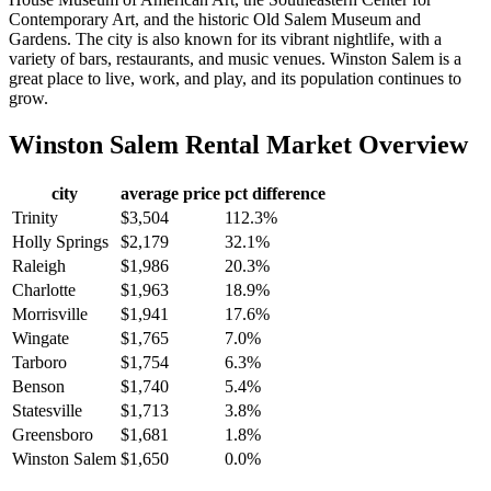
Contemporary Art, and the historic Old Salem Museum and
Gardens. The city is also known for its vibrant nightlife, with a
variety of bars, restaurants, and music venues. Winston Salem is a
great place to live, work, and play, and its population continues to
grow.
Winston Salem
Rental Market Overview
city
average price
pct difference
Trinity
$3,504
112.3%
Holly Springs
$2,179
32.1%
Raleigh
$1,986
20.3%
Charlotte
$1,963
18.9%
Morrisville
$1,941
17.6%
Wingate
$1,765
7.0%
Tarboro
$1,754
6.3%
Benson
$1,740
5.4%
Statesville
$1,713
3.8%
Greensboro
$1,681
1.8%
Winston Salem
$1,650
0.0%