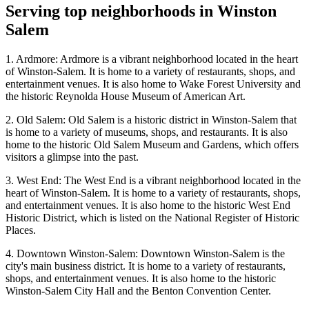
Serving top neighborhoods in
Winston
Salem
1. Ardmore: Ardmore is a vibrant neighborhood located in the heart
of Winston-Salem. It is home to a variety of restaurants, shops, and
entertainment venues. It is also home to Wake Forest University and
the historic Reynolda House Museum of American Art.
2. Old Salem: Old Salem is a historic district in Winston-Salem that
is home to a variety of museums, shops, and restaurants. It is also
home to the historic Old Salem Museum and Gardens, which offers
visitors a glimpse into the past.
3. West End: The West End is a vibrant neighborhood located in the
heart of Winston-Salem. It is home to a variety of restaurants, shops,
and entertainment venues. It is also home to the historic West End
Historic District, which is listed on the National Register of Historic
Places.
4. Downtown Winston-Salem: Downtown Winston-Salem is the
city's main business district. It is home to a variety of restaurants,
shops, and entertainment venues. It is also home to the historic
Winston-Salem City Hall and the Benton Convention Center.