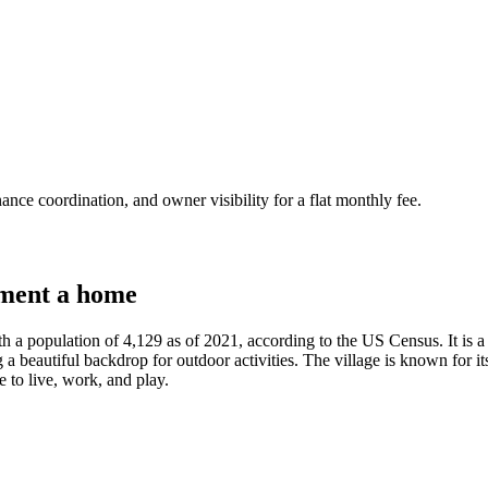
nce coordination, and owner visibility for a flat monthly fee.
ment a home
h a population of 4,129 as of 2021, according to the US Census. It is 
 a beautiful backdrop for outdoor activities. The village is known for i
e to live, work, and play.