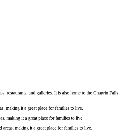
 restaurants, and galleries. It is also home to the Chagrin Falls
, making it a great place for families to live.
s, making it a great place for families to live.
areas, making it a great place for families to live.