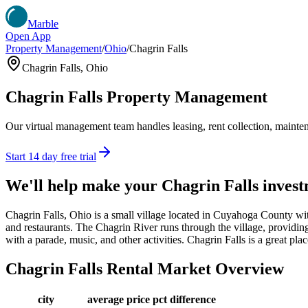
Marble
Open App
Property Management
/
Ohio
/
Chagrin Falls
Chagrin Falls
,
Ohio
Chagrin Falls
Property Management
Our virtual management team handles leasing, rent collection, maintena
Start 14 day free trial
We'll help make your
Chagrin Falls
invest
Chagrin Falls, Ohio is a small village located in Cuyahoga County wit
and restaurants. The Chagrin River runs through the village, providing
with a parade, music, and other activities. Chagrin Falls is a great plac
Chagrin Falls
Rental Market Overview
city
average price
pct difference