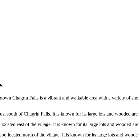
s
wn Chagrin Falls is a vibrant and walkable area with a variety of shops,
st south of Chagrin Falls. It is known for its large lots and wooded areas
ocated east of the village. It is known for its large lots and wooded area
d located north of the village. It is known for its large lots and wooded 