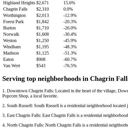
Highland Heights
$2,671
15.6%
Chagrin Falls
$2,310
0.0%
Worthington
$2,013
-12.9%
Forest Park
$1,842
-20.3%
Burton
$1,710
-26.0%
Norwalk
$1,608
-30.4%
Weston
$1,250
-45.9%
Windham
$1,195
-48.3%
Madison
$1,125
-51.3%
Eaton
$908
-60.7%
Van Wert
$543
-76.5%
Serving top neighborhoods in
Chagrin Fall
1. Downtown Chagrin Falls: Located in the heart of the village, Downto
Popcorn Shop, a local favorite.
2. South Russell: South Russell is a residential neighborhood located ju
3. East Chagrin Falls: East Chagrin Falls is a residential neighborhood l
4. North Chagrin Falls: North Chagrin Falls is a residential neighborhoo