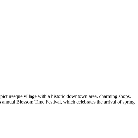
a picturesque village with a historic downtown area, charming shops,
ts annual Blossom Time Festival, which celebrates the arrival of spring