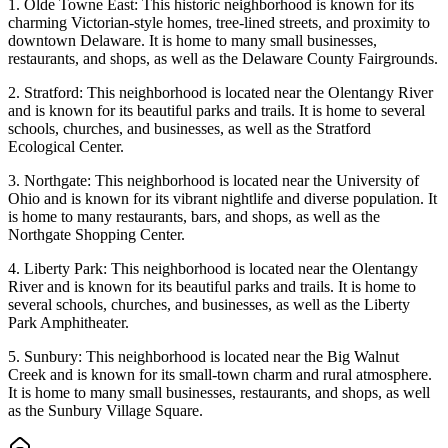
1. Olde Towne East: This historic neighborhood is known for its
charming Victorian-style homes, tree-lined streets, and proximity to
downtown Delaware. It is home to many small businesses,
restaurants, and shops, as well as the Delaware County Fairgrounds.
2. Stratford: This neighborhood is located near the Olentangy River
and is known for its beautiful parks and trails. It is home to several
schools, churches, and businesses, as well as the Stratford
Ecological Center.
3. Northgate: This neighborhood is located near the University of
Ohio and is known for its vibrant nightlife and diverse population. It
is home to many restaurants, bars, and shops, as well as the
Northgate Shopping Center.
4. Liberty Park: This neighborhood is located near the Olentangy
River and is known for its beautiful parks and trails. It is home to
several schools, churches, and businesses, as well as the Liberty
Park Amphitheater.
5. Sunbury: This neighborhood is located near the Big Walnut
Creek and is known for its small-town charm and rural atmosphere.
It is home to many small businesses, restaurants, and shops, as well
as the Sunbury Village Square.