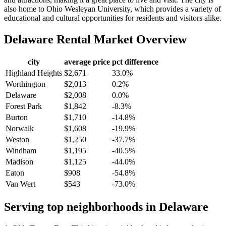
also home to Ohio Wesleyan University, which provides a variety of
educational and cultural opportunities for residents and visitors alike.
Delaware
Rental Market Overview
city
average price
pct difference
Highland Heights
$2,671
33.0%
Worthington
$2,013
0.2%
Delaware
$2,008
0.0%
Forest Park
$1,842
-8.3%
Burton
$1,710
-14.8%
Norwalk
$1,608
-19.9%
Weston
$1,250
-37.7%
Windham
$1,195
-40.5%
Madison
$1,125
-44.0%
Eaton
$908
-54.8%
Van Wert
$543
-73.0%
Serving top neighborhoods in
Delaware