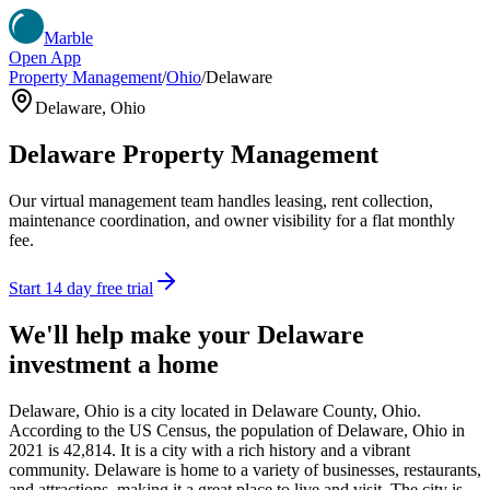
Marble
Open App
Property Management
/
Ohio
/
Delaware
Delaware
,
Ohio
Delaware
Property Management
Our virtual management team handles leasing, rent collection,
maintenance coordination, and owner visibility for a flat monthly
fee.
Start 14 day free trial
We'll help make your
Delaware
investment a home
Delaware, Ohio is a city located in Delaware County, Ohio.
According to the US Census, the population of Delaware, Ohio in
2021 is 42,814. It is a city with a rich history and a vibrant
community. Delaware is home to a variety of businesses, restaurants,
and attractions, making it a great place to live and visit. The city is