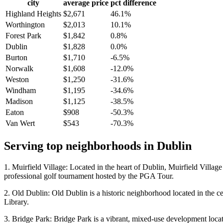
city
average price
pct difference
Highland Heights
$2,671
46.1%
Worthington
$2,013
10.1%
Forest Park
$1,842
0.8%
Dublin
$1,828
0.0%
Burton
$1,710
-6.5%
Norwalk
$1,608
-12.0%
Weston
$1,250
-31.6%
Windham
$1,195
-34.6%
Madison
$1,125
-38.5%
Eaton
$908
-50.3%
Van Wert
$543
-70.3%
Serving top neighborhoods in
Dublin
1. Muirfield Village: Located in the heart of Dublin, Muirfield Villa
professional golf tournament hosted by the PGA Tour.
2. Old Dublin: Old Dublin is a historic neighborhood located in the ce
Library.
3. Bridge Park: Bridge Park is a vibrant, mixed-use development located 