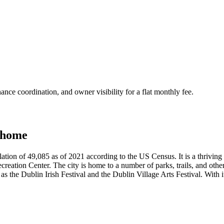
nce coordination, and owner visibility for a flat monthly fee.
 home
lation of 49,085 as of 2021 according to the US Census. It is a thriving
ation Center. The city is home to a number of parks, trails, and other 
 as the Dublin Irish Festival and the Dublin Village Arts Festival. With 