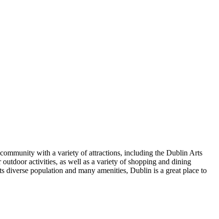
 community with a variety of attractions, including the Dublin Arts
outdoor activities, as well as a variety of shopping and dining
its diverse population and many amenities, Dublin is a great place to