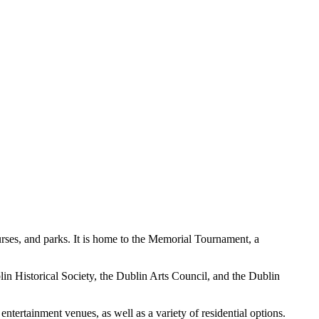
urses, and parks. It is home to the Memorial Tournament, a
lin Historical Society, the Dublin Arts Council, and the Dublin
entertainment venues, as well as a variety of residential options.