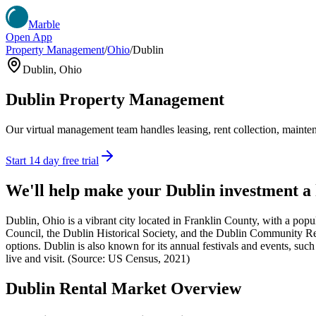
Marble
Open App
Property Management
/
Ohio
/
Dublin
Dublin
,
Ohio
Dublin
Property Management
Our virtual management team handles leasing, rent collection, maintena
Start 14 day free trial
We'll help make your
Dublin
investment a
Dublin, Ohio is a vibrant city located in Franklin County, with a popu
Council, the Dublin Historical Society, and the Dublin Community Recre
options. Dublin is also known for its annual festivals and events, such
live and visit. (Source: US Census, 2021)
Dublin
Rental Market Overview