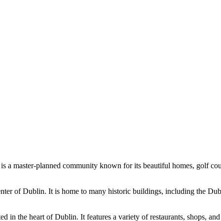
ge is a master-planned community known for its beautiful homes, golf co
nter of Dublin. It is home to many historic buildings, including the Dub
in the heart of Dublin. It features a variety of restaurants, shops, and 